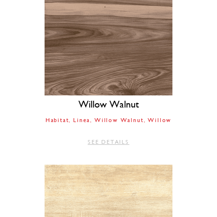
Willow Walnut
Habitat
Linea
Willow Walnut
Willow
SEE DETAILS