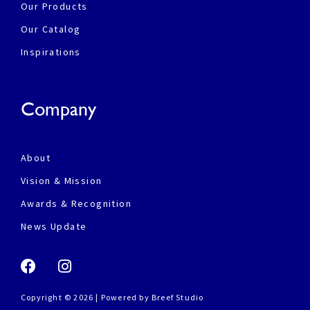
Our Products
Our Catalog
Inspirations
Company
About
Vision & Mission
Awards & Recognition
News Update
Copyright © 2026 | Powered by
Breef Studio