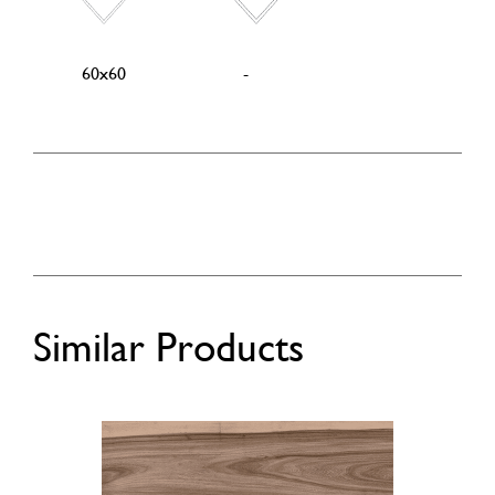
60x60
-
Similar Products