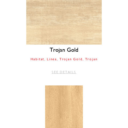
Trojan Gold
Habitat
Linea
Trojan Gold
Trojan
SEE DETAILS