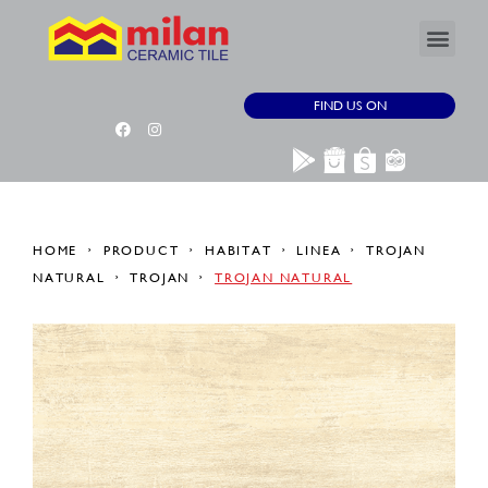
FIND US ON
HOME
PRODUCT
HABITAT
LINEA
TROJAN
NATURAL
TROJAN
TROJAN NATURAL