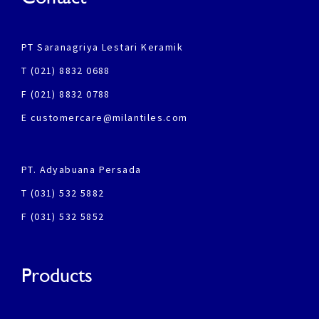
PT Saranagriya Lestari Keramik
T (021) 8832 0688
F (021) 8832 0788
E customercare@milantiles.com
PT. Adyabuana Persada
T (031) 532 5882
F (031) 532 5852
Products