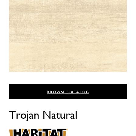
BROWSE CATALOG
Trojan Natural