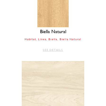
Biella Natural
Habitat
Linea
Biella
Biella Natural
SEE DETAILS