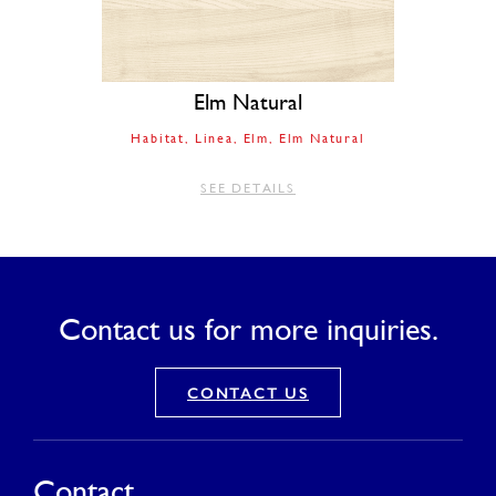
Elm Natural
Habitat
Linea
Elm
Elm Natural
SEE DETAILS
Contact us for more inquiries.
CONTACT US
Contact