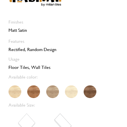
Finishes
Matt Satin
Features
Rectified, Random Design
Usage
Floor Tiles, Wall Tiles
Available color:
Available Size: