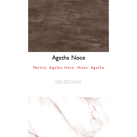
Agatha Noce
Marble
Agatha Noce
Milan
Agatha
SEE DETAILS