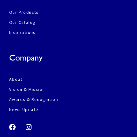
Our Products
Our Catalog
Inspirations
Company
About
Vision & Mission
Awards & Recognition
News Update