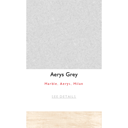
Aerys Grey
Marble
Aerys
Milan
SEE DETAILS