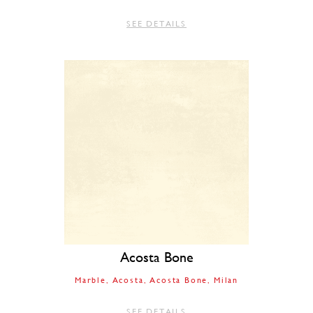
SEE DETAILS
Acosta Bone
Marble
Acosta
Acosta Bone
Milan
SEE DETAILS