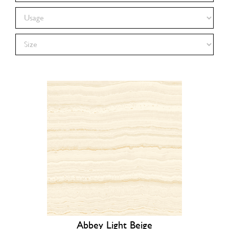
Abbey Light Beige