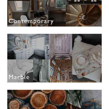
Contemporary
Marble