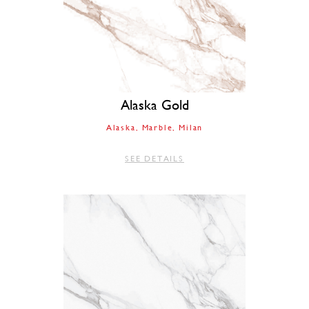
Alaska Gold
Alaska
Marble
Milan
SEE DETAILS