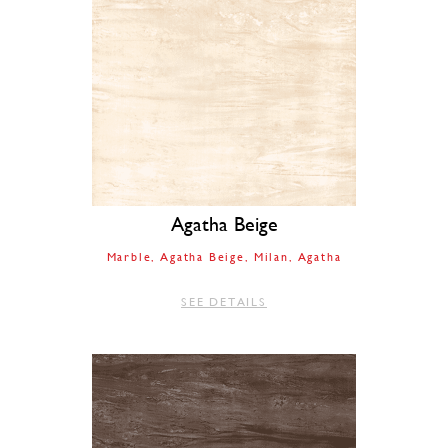
Agatha Beige
Marble
Agatha Beige
Milan
Agatha
SEE DETAILS