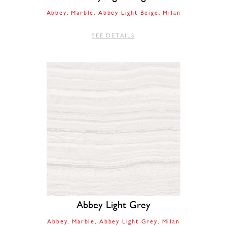
Abbey
Marble
Abbey Light Beige
Milan
SEE DETAILS
Abbey Light Grey
Abbey
Marble
Abbey Light Grey
Milan