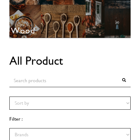
Wood
All Product
Filter :