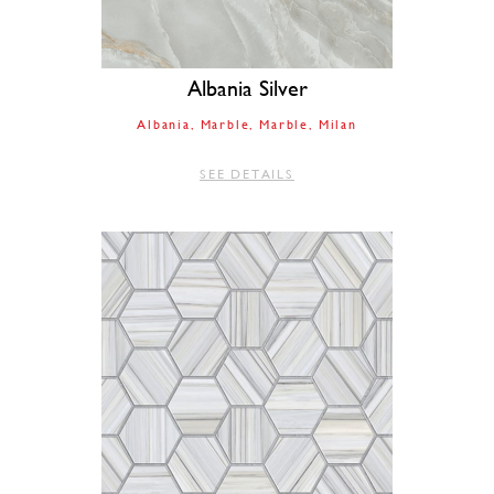
Albania Silver
Albania
Marble
Marble
Milan
SEE DETAILS