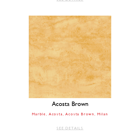
Acosta Brown
Marble
Acosta
Acosta Brown
Milan
SEE DETAILS