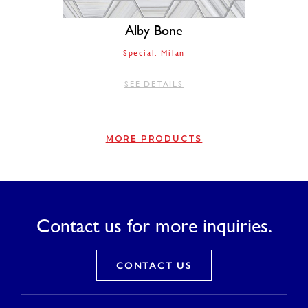
Alby Bone
Special
Milan
SEE DETAILS
MORE PRODUCTS
Contact us for more inquiries.
CONTACT US