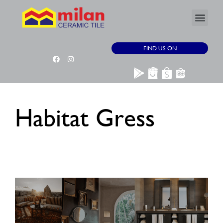
FIND US ON
Habitat Gress