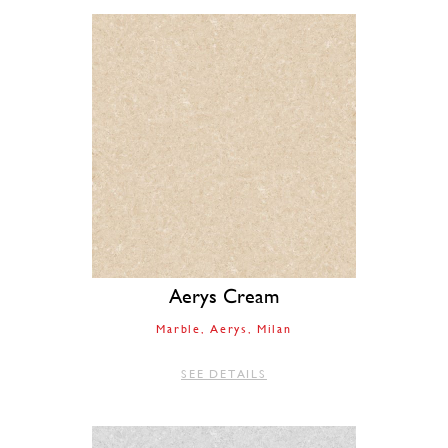
Aerys Cream
Marble
Aerys
Milan
SEE DETAILS