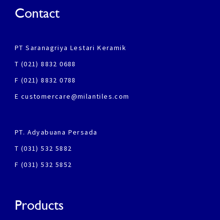
Contact
PT Saranagriya Lestari Keramik
T (021) 8832 0688
F (021) 8832 0788
E customercare@milantiles.com
PT. Adyabuana Persada
T (031) 532 5882
F (031) 532 5852
Products