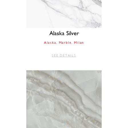
Alaska Silver
Alaska
Marble
Milan
SEE DETAILS