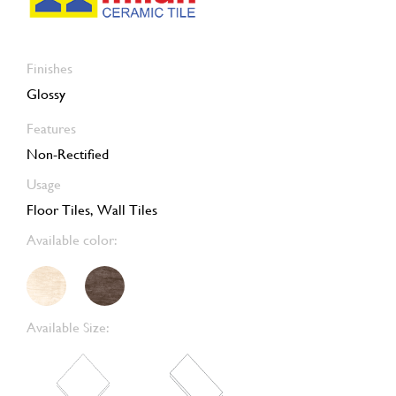
Finishes
Glossy
Features
Non-Rectified
Usage
Floor Tiles, Wall Tiles
Available color:
Available Size: