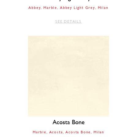
Abbey
Marble
Abbey Light Grey
Milan
SEE DETAILS
Acosta Bone
Marble
Acosta
Acosta Bone
Milan