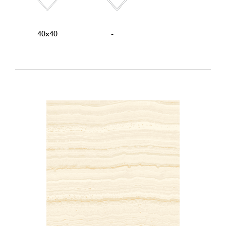
40x40
-