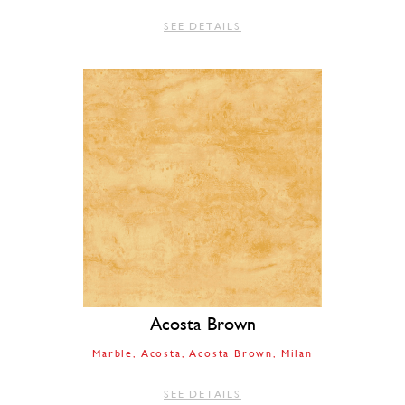
SEE DETAILS
Acosta Brown
Marble
Acosta
Acosta Brown
Milan
SEE DETAILS