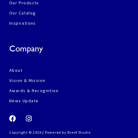
Our Products
Our Catalog
Inspirations
Company
About
Vision & Mission
Awards & Recognition
News Update
Copyright © 2026 | Powered by
Breef Studio