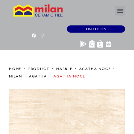
FIND US ON
HOME
PRODUCT
MARBLE
AGATHA NOCE
MILAN
AGATHA
AGATHA NOCE