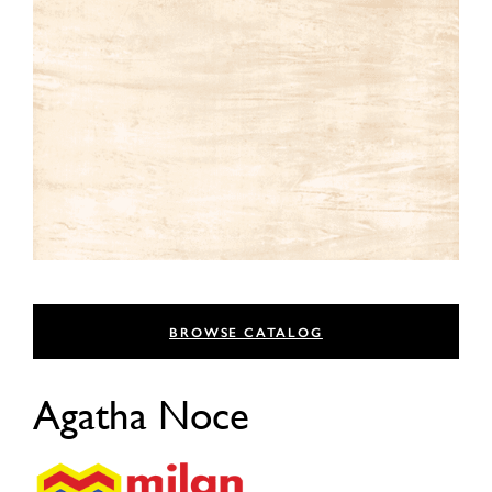
BROWSE CATALOG
Agatha Noce