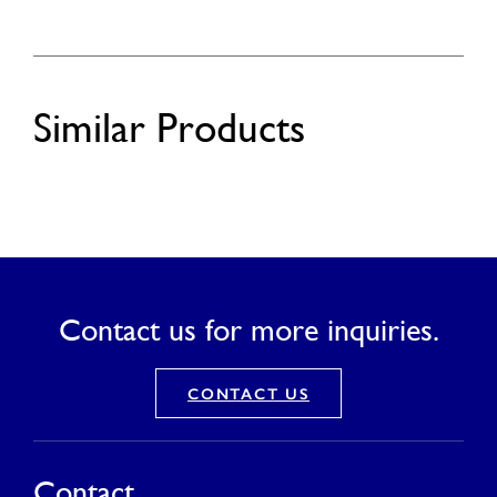
Similar Products
Contact us for more inquiries.
CONTACT US
Contact