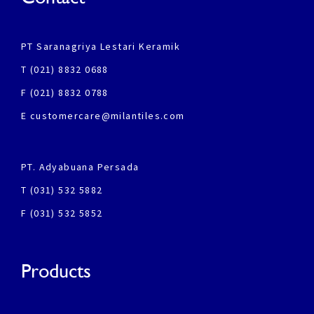
PT Saranagriya Lestari Keramik
T (021) 8832 0688
F (021) 8832 0788
E customercare@milantiles.com
PT. Adyabuana Persada
T (031) 532 5882
F (031) 532 5852
Products