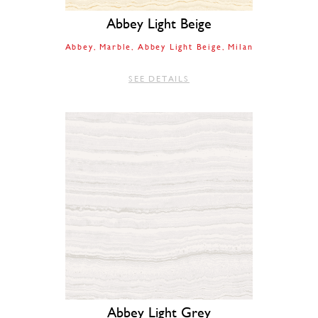
Abbey Light Beige
Abbey
Marble
Abbey Light Beige
Milan
SEE DETAILS
Abbey Light Grey