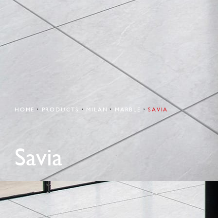
HOME
PRODUCTS
MILAN
MARBLE
SAVIA
Savia