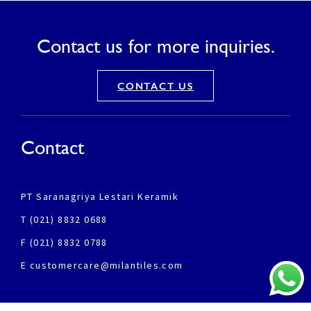
Contact us for more inquiries.
CONTACT US
Contact
PT Saranagriya Lestari Keramik
T (021) 8832 0688
F (021) 8832 0788
E customercare@milantiles.com