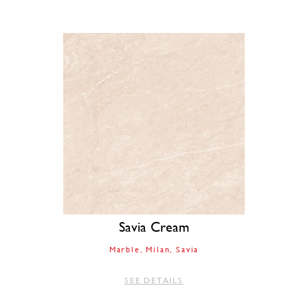
Savia Cream
Marble
Milan
Savia
SEE DETAILS