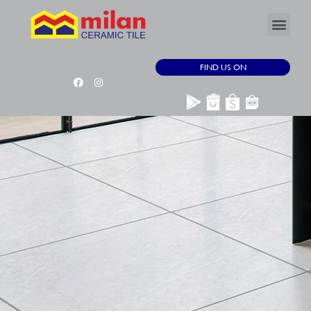
FIND US ON