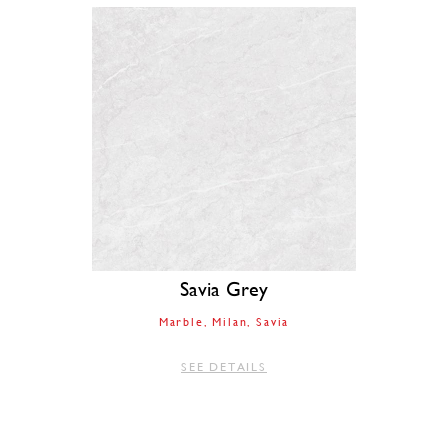
Savia Grey
Marble
Milan
Savia
SEE DETAILS