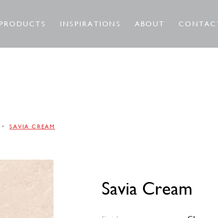
PRODUCTS
INSPIRATIONS
ABOUT
CONTAC
SAVIA CREAM
Savia Cream