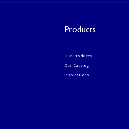
Products
Our Products
Our Catalog
Inspirations