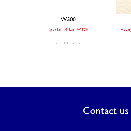
W500
Special
Milan
W500
Abbe
SEE DETAILS
Contact us 