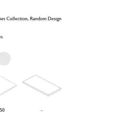
ies Collection, Random Design
es
50
-