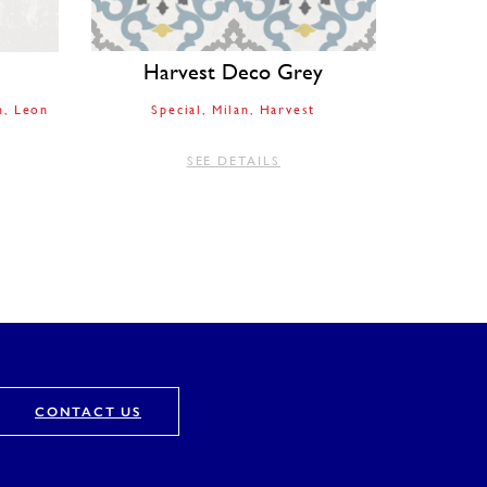
Harvest Deco Grey
n
Leon
Special
Milan
Harvest
SEE DETAILS
CONTACT US