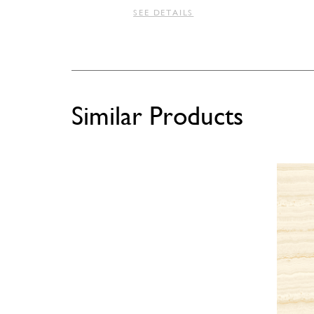
SEE DETAILS
Similar Products