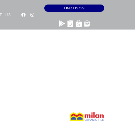
FIND US ON
T US