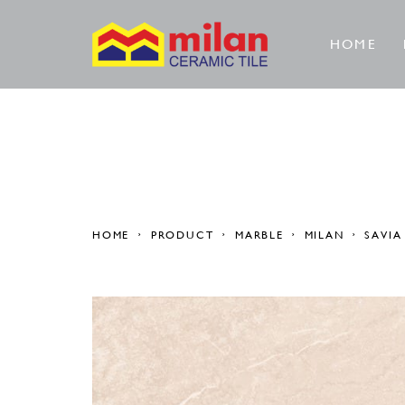
HOME
HOME
PRODUCT
MARBLE
MILAN
SAVIA