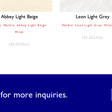
Abbey Light Beige
Leon Light Grey
y
Marble
Abbey Light Beige
Marble
Leon Light Grey
Mila
Milan
SEE DETAILS
SEE DETAILS
for more inquiries.