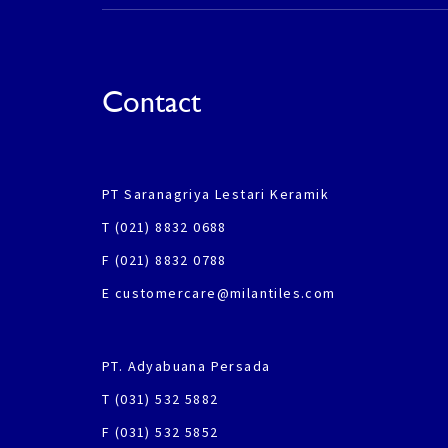
Contact
PT Saranagriya Lestari Keramik
T (021) 8832 0688
F (021) 8832 0788
E customercare@milantiles.com
PT. Adyabuana Persada
T (031) 532 5882
F (031) 532 5852