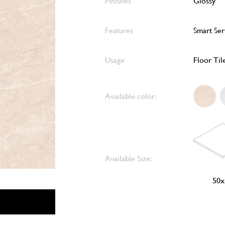
Finishes
Glossy
Features
Smart Ser
Usage
Floor Til
Available color:
Available Size:
50x