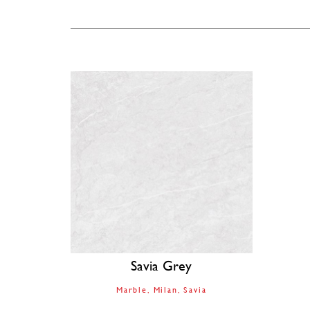
Savia Grey
Marble
Milan
Savia