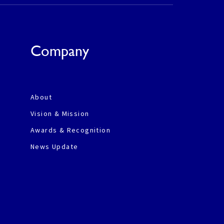
Company
About
Vision & Mission
Awards & Recognition
News Update