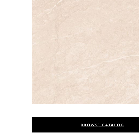
BROWSE CATALOG