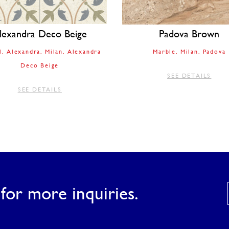
lexandra Deco Beige
Padova Brown
l
Alexandra
Milan
Alexandra
Marble
Milan
Padova
Deco Beige
SEE DETAILS
SEE DETAILS
for more inquiries.