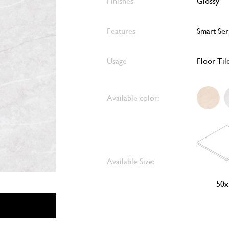
Finishes
Glossy
Features
Smart Ser
Usage
Floor Til
Available color:
Available Size:
50x