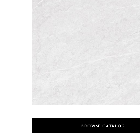
BROWSE CATALOG