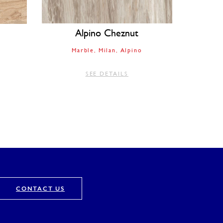
Alpino Cheznut
Marble
Milan
Alpino
SEE DETAILS
CONTACT US