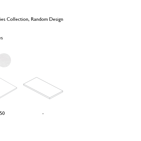
ies Collection, Random Design
es
50
-