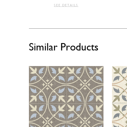
SEE DETAILS
Similar Products