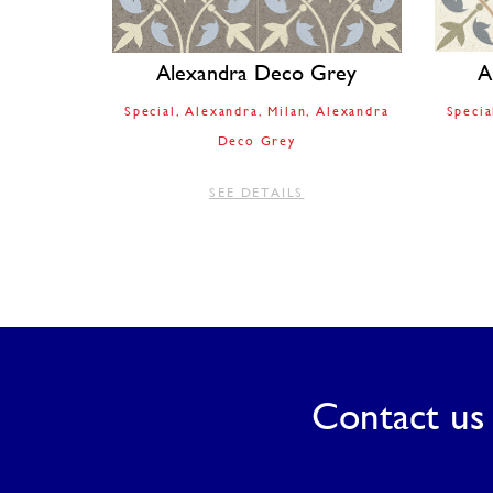
Alexandra Deco Grey
A
Special
Alexandra
Milan
Alexandra
Specia
Deco Grey
SEE DETAILS
Contact us 