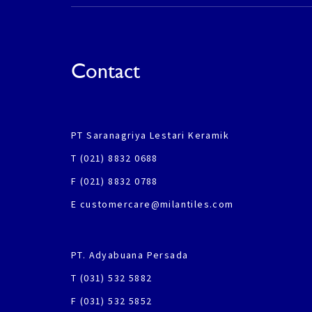
Contact
PT Saranagriya Lestari Keramik
T (021) 8832 0688
F (021) 8832 0788
E customercare@milantiles.com
PT. Adyabuana Persada
T (031) 532 5882
F (031) 532 5852