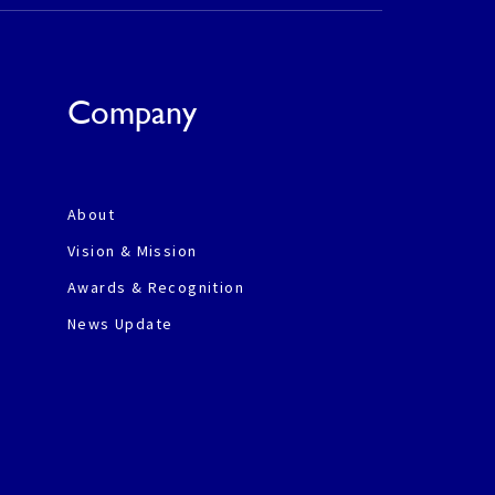
Company
About
Vision & Mission
Awards & Recognition
News Update