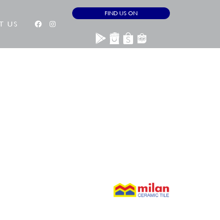
FIND US ON
T US