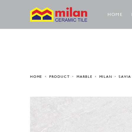
HOME
HOME
PRODUCT
MARBLE
MILAN
SAVIA