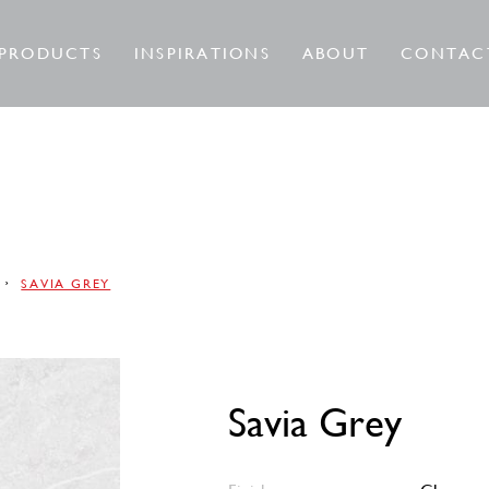
PRODUCTS
INSPIRATIONS
ABOUT
CONTAC
SAVIA GREY
Savia Grey