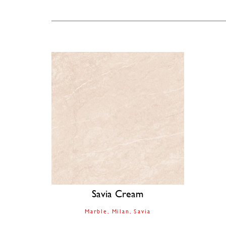
Savia Cream
Marble
Milan
Savia