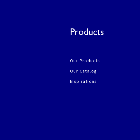
Products
Our Products
Our Catalog
Inspirations