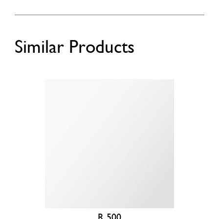
Similar Products
R 500