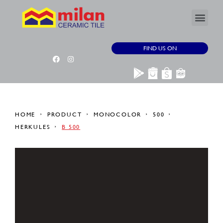
FIND US ON
HOME
PRODUCT
MONOCOLOR
500
HERKULES
B 500