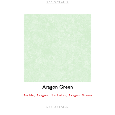
SEE DETAILS
Aragon Green
Marble
Aragon
Herkules
Aragon Green
SEE DETAILS