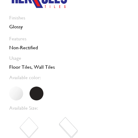
Finishes
Glossy
Features
Non-Rectified
Usage
Floor Tiles, Wall Tiles
Available color:
Available Size: