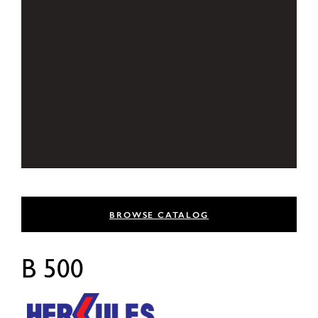
BROWSE CATALOG
B 500