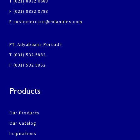
T (021) 8832 0688
F (021) 8832 0788
E customercare@milantiles.com
PT. Adyabuana Persada
T (031) 532 5882
F (031) 532 5852
Products
Our Products
Our Catalog
Inspirations