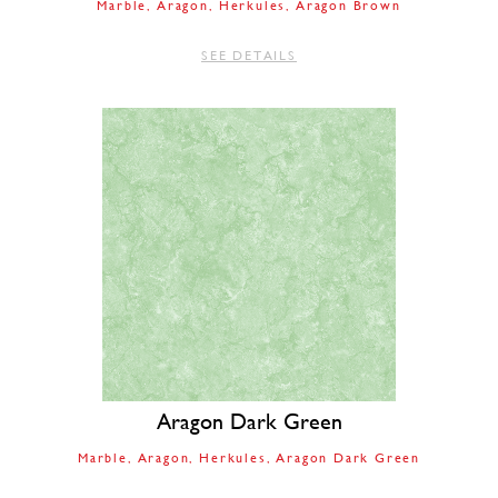
Marble
Aragon
Herkules
Aragon Brown
SEE DETAILS
Aragon Dark Green
Marble
Aragon
Herkules
Aragon Dark Green