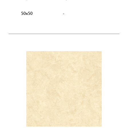
50x50
-