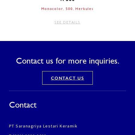
Monocolor
500
Herkules
SEE DETAILS
Contact us for more inquiries.
CONTACT US
Contact
PT Saranagriya Lestari Keramik