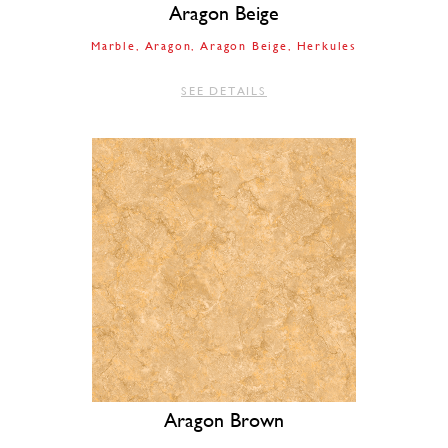
Aragon Beige
Marble
Aragon
Aragon Beige
Herkules
SEE DETAILS
Aragon Brown