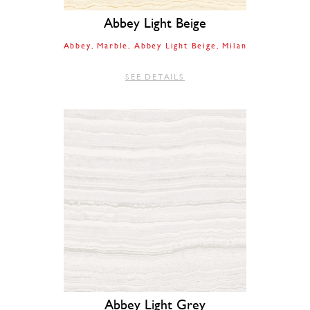
Abbey Light Beige
Abbey
Marble
Abbey Light Beige
Milan
SEE DETAILS
Abbey Light Grey