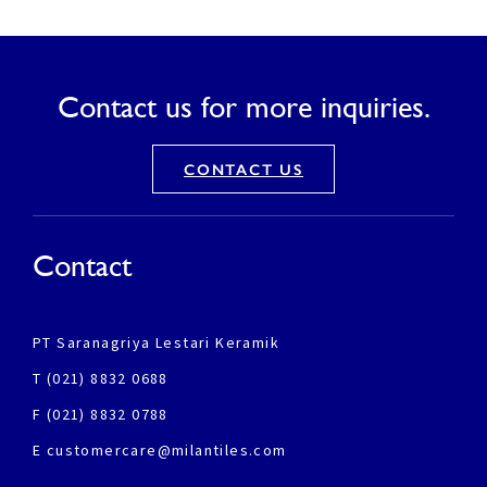
Contact us for more inquiries.
CONTACT US
Contact
PT Saranagriya Lestari Keramik
T (021) 8832 0688
F (021) 8832 0788
E customercare@milantiles.com