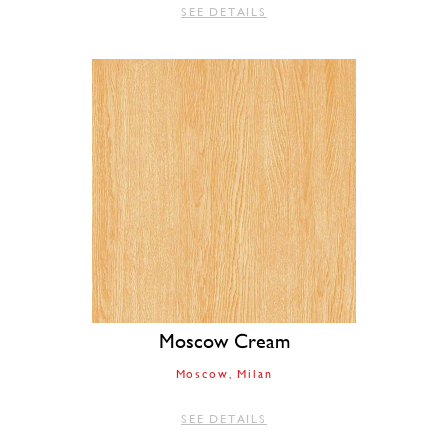
SEE DETAILS
Moscow Cream
Moscow
Milan
SEE DETAILS