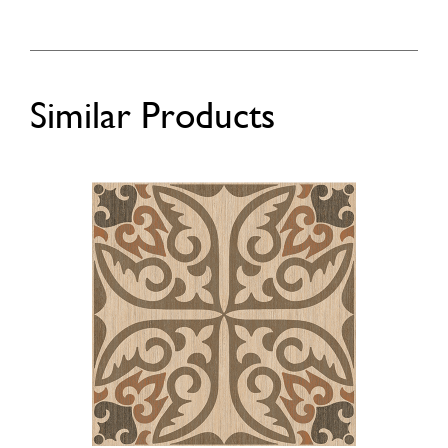
Similar Products