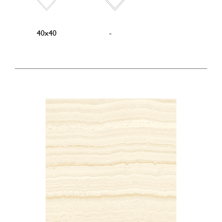
40x40
-