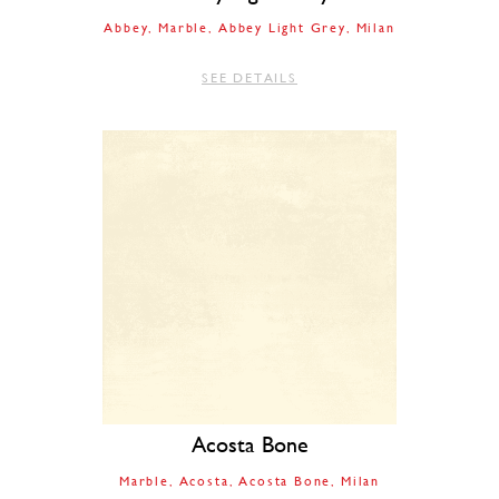
Abbey
Marble
Abbey Light Grey
Milan
SEE DETAILS
Acosta Bone
Marble
Acosta
Acosta Bone
Milan