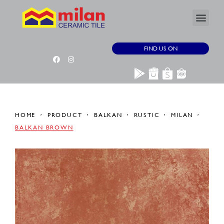
FIND US ON
HOME
PRODUCT
BALKAN
RUSTIC
MILAN
BALKAN BROWN