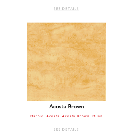
SEE DETAILS
Acosta Brown
Marble
Acosta
Acosta Brown
Milan
SEE DETAILS