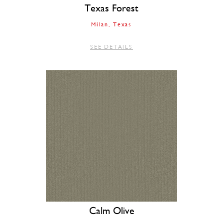
Texas Forest
Milan
Texas
SEE DETAILS
Calm Olive