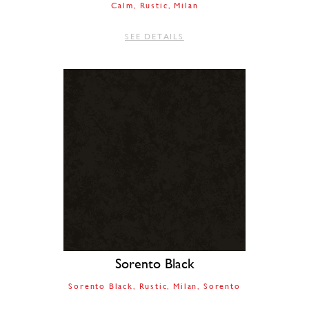
Calm
Rustic
Milan
SEE DETAILS
Sorento Black
Sorento Black
Rustic
Milan
Sorento