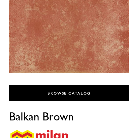
BROWSE CATALOG
Balkan Brown