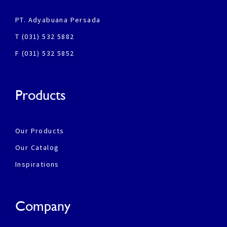
PT. Adyabuana Persada
T (031) 532 5882
F (031) 532 5852
Products
Our Products
Our Catalog
Inspirations
Company