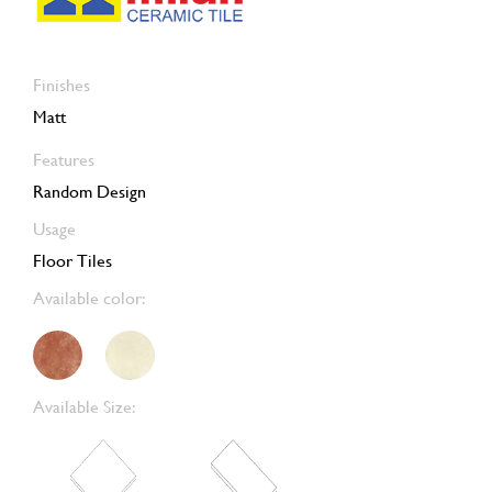
Finishes
Matt
Features
Random Design
Usage
Floor Tiles
Available color:
Available Size: