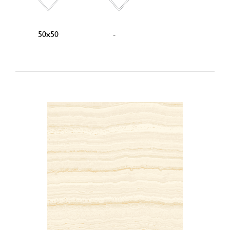
50x50
-