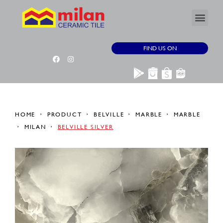
FIND US ON
HOME
PRODUCT
BELVILLE
MARBLE
MARBLE
MILAN
BELVILLE SILVER