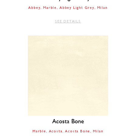
Abbey
Marble
Abbey Light Grey
Milan
SEE DETAILS
Acosta Bone
Marble
Acosta
Acosta Bone
Milan