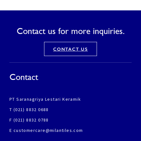
Contact us for more inquiries.
CONTACT US
Contact
PT Saranagriya Lestari Keramik
T (021) 8832 0688
F (021) 8832 0788
E customercare@milantiles.com