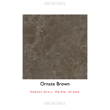
SEE DETAILS
Ornate Brown
Habitat Gress
Marble
Ornate
SEE DETAILS