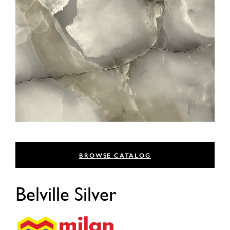
BROWSE CATALOG
Belville Silver