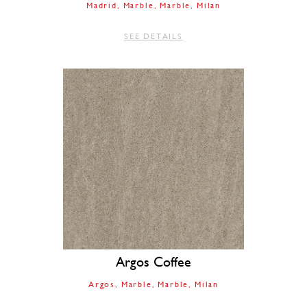
Madrid
Marble
Marble
Milan
SEE DETAILS
Argos Coffee
Argos
Marble
Marble
Milan