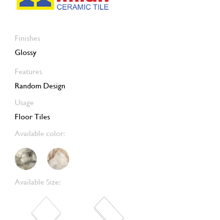
Finishes
Glossy
Features
Random Design
Usage
Floor Tiles
Available color:
Available Size: