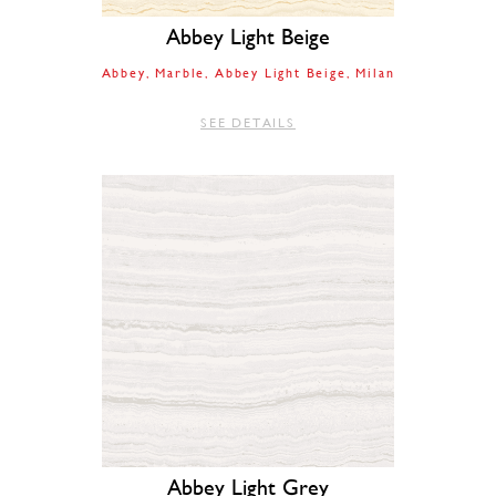
Abbey Light Beige
Abbey
Marble
Abbey Light Beige
Milan
SEE DETAILS
Abbey Light Grey