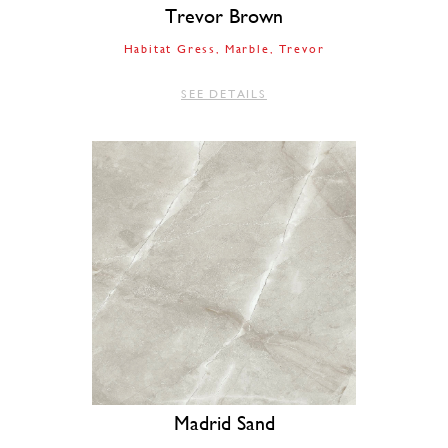
Trevor Brown
Habitat Gress
Marble
Trevor
SEE DETAILS
Madrid Sand