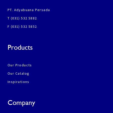
PT. Adyabuana Persada
T (031) 532 5882
F (031) 532 5852
Products
Our Products
Our Catalog
Inspirations
Company