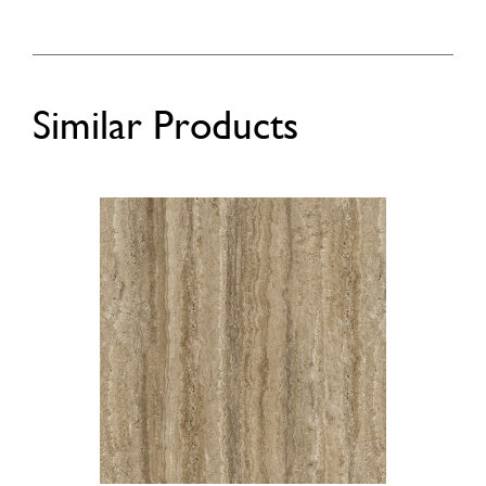
Similar Products