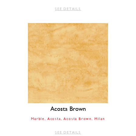
SEE DETAILS
Acosta Brown
Marble
Acosta
Acosta Brown
Milan
SEE DETAILS