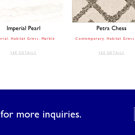
Imperial Pearl
Petra Chess
erial
Habitat Gress
Marble
Contemporary
Habitat Gress
SEE DETAILS
SEE DETAILS
for more inquiries.