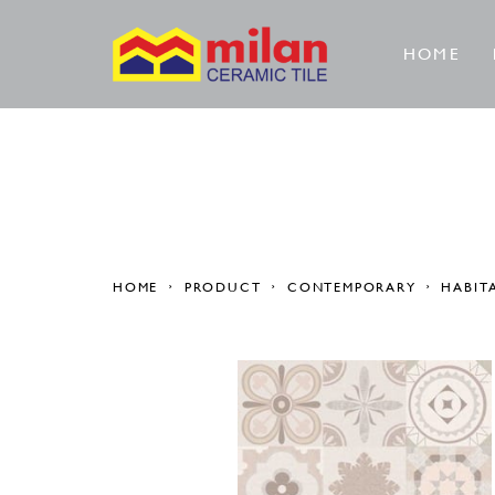
HOME
HOME
PRODUCT
CONTEMPORARY
HABIT