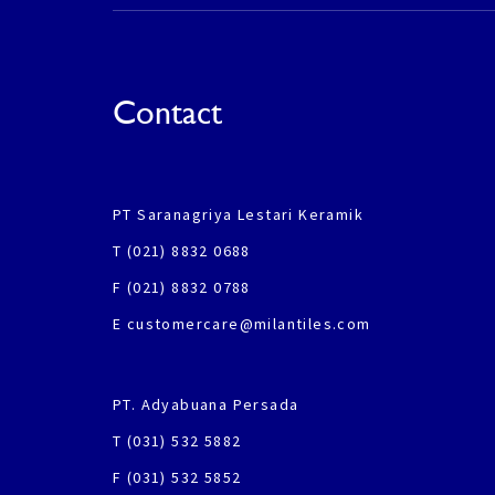
Contact
PT Saranagriya Lestari Keramik
T (021) 8832 0688
F (021) 8832 0788
E customercare@milantiles.com
PT. Adyabuana Persada
T (031) 532 5882
F (031) 532 5852