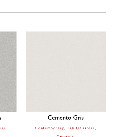
s
Cemento Gris
ess
Contemporary
Habitat Gress
Cemento