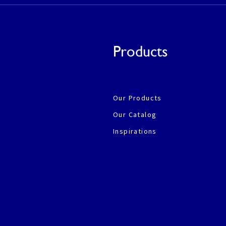
Products
Our Products
Our Catalog
Inspirations