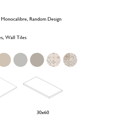
, Monocalibre, Random Design
es, Wall Tiles
30x60