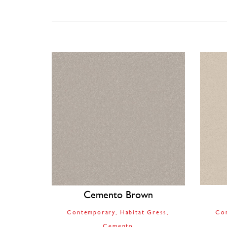
Cemento Brown
Contemporary
Habitat Gress
Co
Cemento