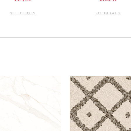
SEE DETAILS
SEE DETAILS