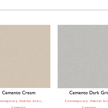
Cemento Cream
Cemento Dark Gri
ntemporary
Habitat Gress
Contemporary
Habitat Gr
Cemento
Cemento