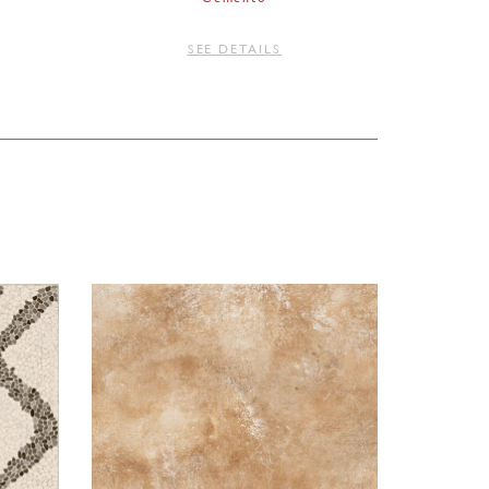
SEE DETAILS