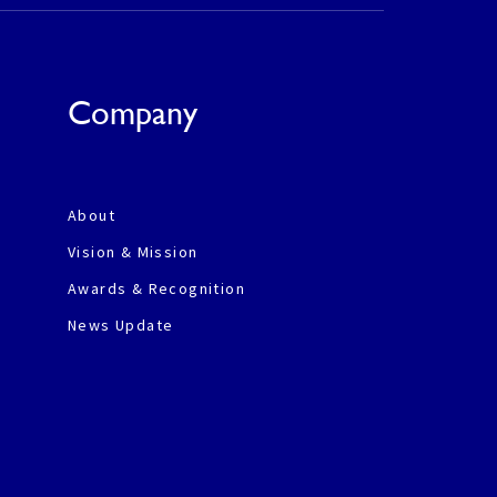
Company
About
Vision & Mission
Awards & Recognition
News Update