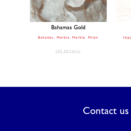
Bahamas Gold
Bahamas
Marble
Marble
Milan
Imp
SEE DETAILS
Contact us 