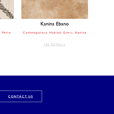
Kanina Ebano
Petra
Contemporary
Habitat Gress
Kanina
SEE DETAILS
CONTACT US