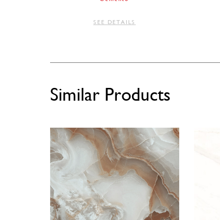
SEE DETAILS
Similar Products