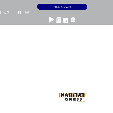
FIND US ON
T US