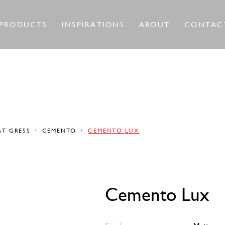
PRODUCTS
INSPIRATIONS
ABOUT
CONTAC
AT GRESS
CEMENTO
CEMENTO LUX
Cemento Lux