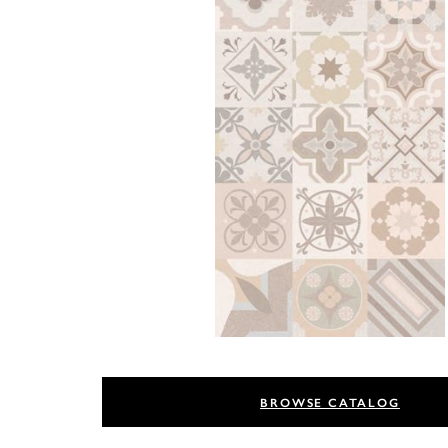
BROWSE CATALOG