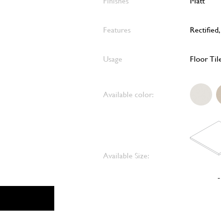
Finishes
Matt
Features
Rectified
Usage
Floor Til
Available color:
Available Size:
-