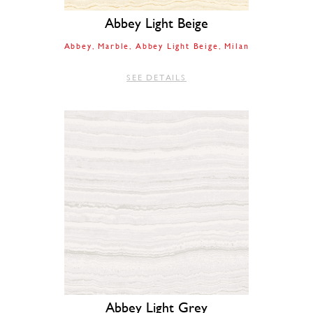
Abbey Light Beige
Abbey
Marble
Abbey Light Beige
Milan
SEE DETAILS
Abbey Light Grey