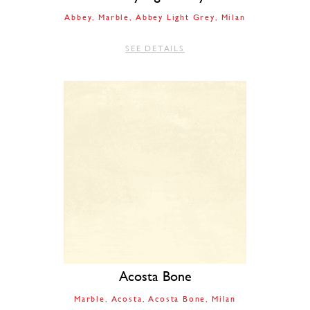
Abbey
Marble
Abbey Light Grey
Milan
SEE DETAILS
Acosta Bone
Marble
Acosta
Acosta Bone
Milan