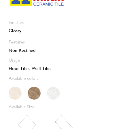
Finishes
Glossy
Features
Non-Rectified
Usage
Floor Tiles, Wall Tiles
Available color:
Available Size: