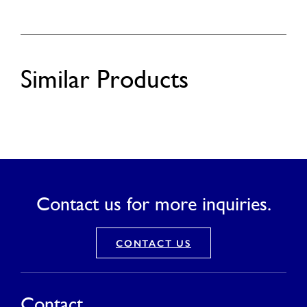
Similar Products
Contact us for more inquiries.
CONTACT US
Contact