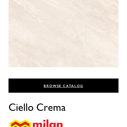
BROWSE CATALOG
Ciello Crema