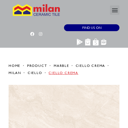
FIND US ON
HOME
PRODUCT
MARBLE
CIELLO CREMA
MILAN
CIELLO
CIELLO CREMA