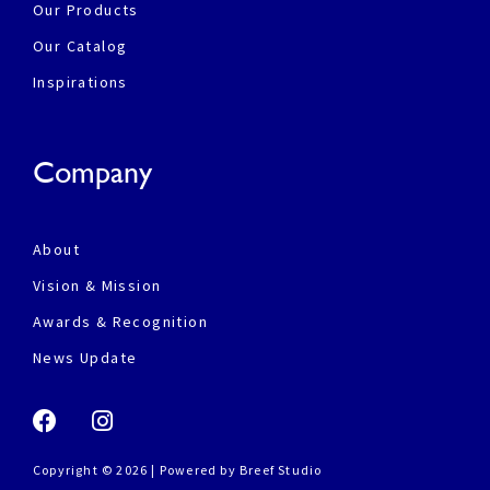
Our Products
Our Catalog
Inspirations
Company
About
Vision & Mission
Awards & Recognition
News Update
Copyright © 2026 | Powered by
Breef Studio