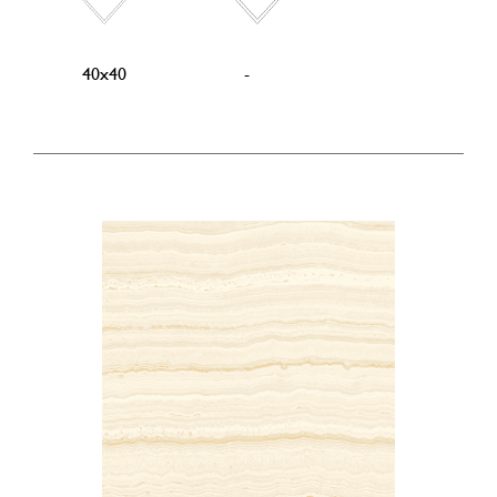
40x40
-