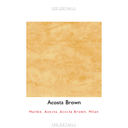
SEE DETAILS
Acosta Brown
Marble
Acosta
Acosta Brown
Milan
SEE DETAILS