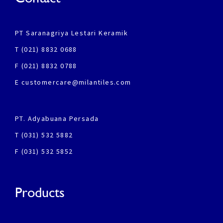
PT Saranagriya Lestari Keramik
T (021) 8832 0688
F (021) 8832 0788
E customercare@milantiles.com
PT. Adyabuana Persada
T (031) 532 5882
F (031) 532 5852
Products