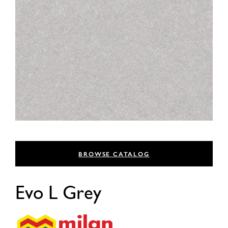
BROWSE CATALOG
Evo L Grey