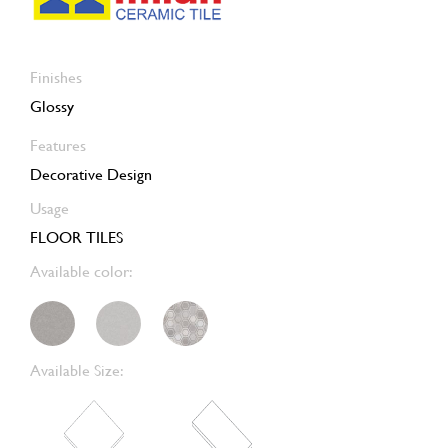
Finishes
Glossy
Features
Decorative Design
Usage
FLOOR TILES
Available color:
Available Size: