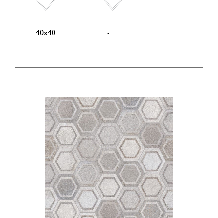
40x40
-