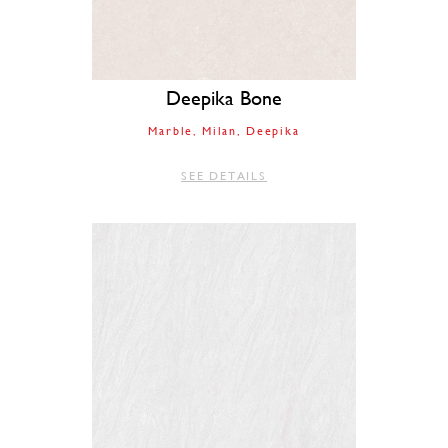
Deepika Bone
Marble
Milan
Deepika
SEE DETAILS