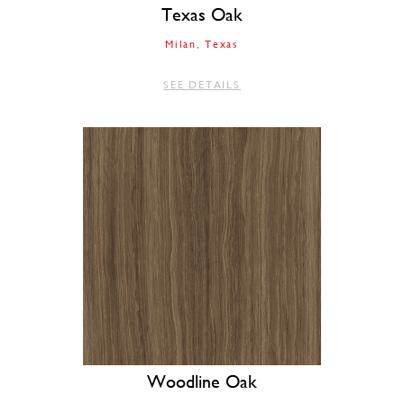
Texas Oak
Milan
Texas
SEE DETAILS
Woodline Oak