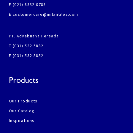
F (021) 8832 0788
E customercare@milantiles.com
PT. Adyabuana Persada
T (031) 532 5882
F (031) 532 5852
Products
Our Products
Our Catalog
Inspirations