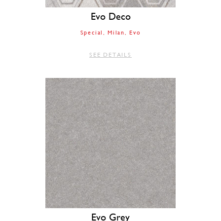
Evo Deco
Special
Milan
Evo
SEE DETAILS
Evo Grey