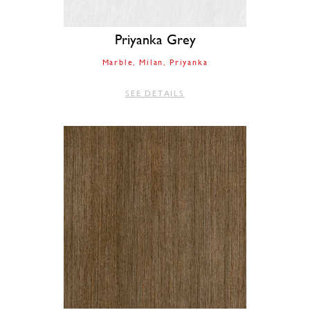
Priyanka Grey
Marble
Milan
Priyanka
SEE DETAILS