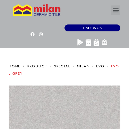
FIND US ON
HOME
PRODUCT
SPECIAL
MILAN
EVO
EVO
L GREY