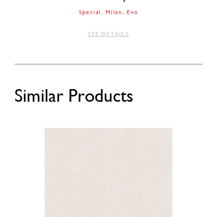
Special
Milan
Evo
SEE DETAILS
Similar Products