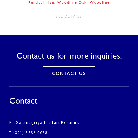
Rustic
Milan
Woodline Oak
Woodline
SEE DETAILS
Contact us for more inquiries.
CONTACT US
Contact
PT Saranagriya Lestari Keramik
T (021) 8832 0688