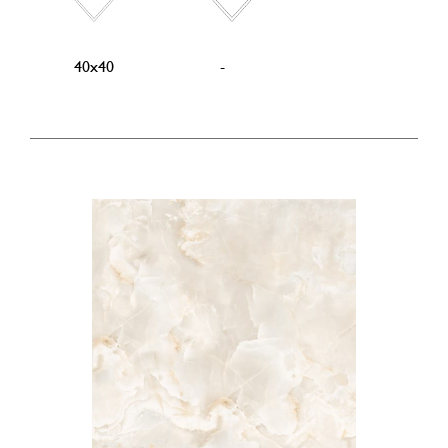
40x40
-