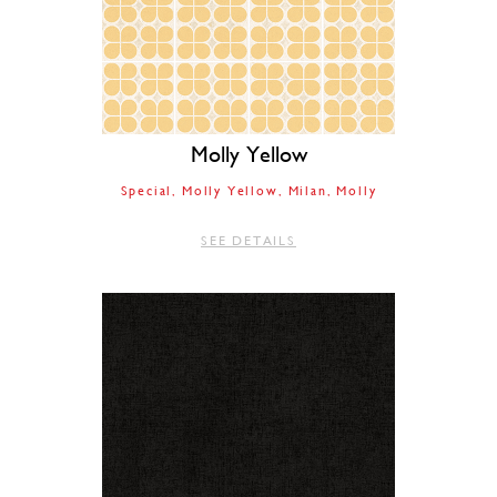
Molly Yellow
Special
Molly Yellow
Milan
Molly
SEE DETAILS