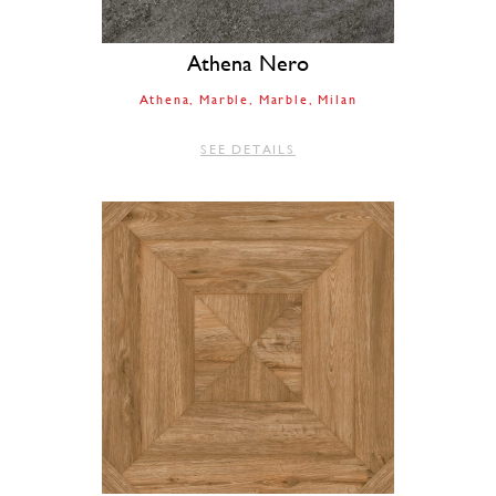
Athena Nero
Athena
Marble
Marble
Milan
SEE DETAILS