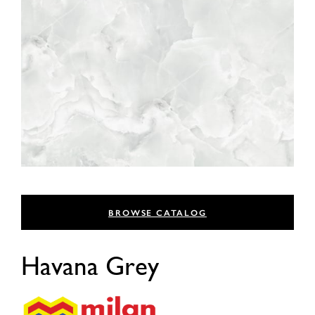
BROWSE CATALOG
Havana Grey