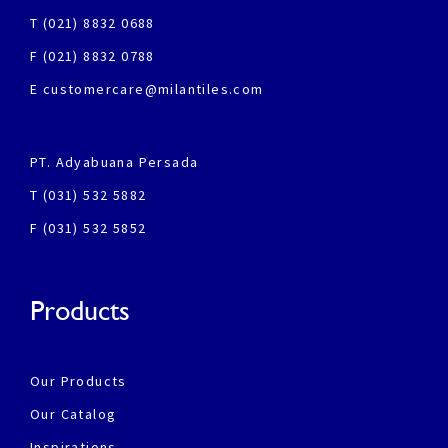
T (021) 8832 0688
F (021) 8832 0788
E customercare@milantiles.com
PT. Adyabuana Persada
T (031) 532 5882
F (031) 532 5852
Products
Our Products
Our Catalog
Inspirations