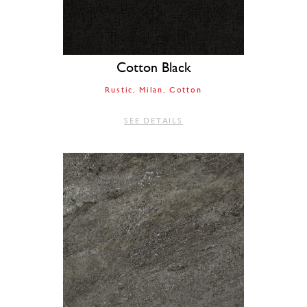
Cotton Black
Rustic
Milan
Cotton
SEE DETAILS