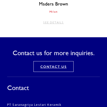
Madera Brown
Milan
SEE DETAILS
Contact us for more inquiries.
CONTACT US
Contact
PT Saranagriya Lestari Keramik