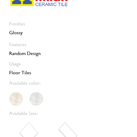
Finishes
Glossy
Features
Random Design
Usage
Floor Tiles
Available color:
Available Size: