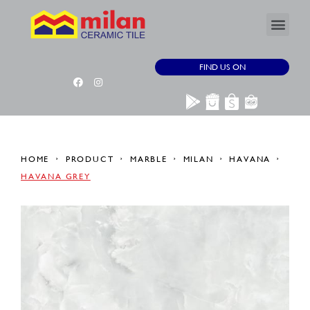
FIND US ON
HOME
PRODUCT
MARBLE
MILAN
HAVANA
HAVANA GREY