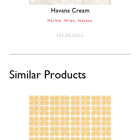
Havana Cream
Marble
Milan
Havana
SEE DETAILS
Similar Products