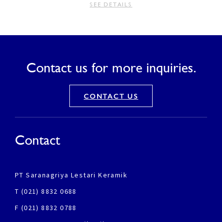
SEE DETAILS
Contact us for more inquiries.
CONTACT US
Contact
PT Saranagriya Lestari Keramik
T (021) 8832 0688
F (021) 8832 0788