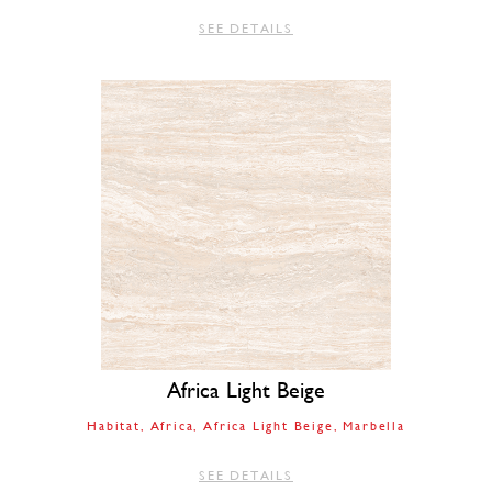
SEE DETAILS
Africa Light Beige
Habitat
Africa
Africa Light Beige
Marbella
SEE DETAILS