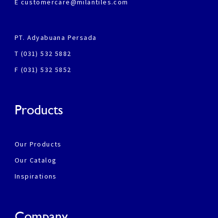
E customercare@milantiles.com
PT. Adyabuana Persada
T (031) 532 5882
F (031) 532 5852
Products
Our Products
Our Catalog
Inspirations
Company