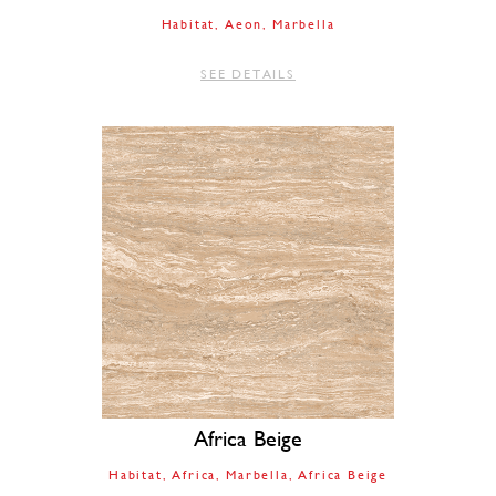
Habitat
Aeon
Marbella
SEE DETAILS
Africa Beige
Habitat
Africa
Marbella
Africa Beige