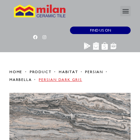
FIND US ON
HOME
PRODUCT
HABITAT
PERSIAN
MARBELLA
PERSIAN DARK GRIS