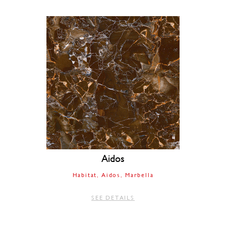
Aidos
Habitat
Aidos
Marbella
SEE DETAILS