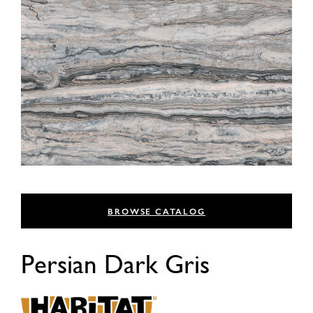
BROWSE CATALOG
Persian Dark Gris