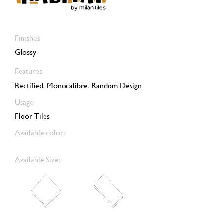
Finishes
Glossy
Features
Rectified, Monocalibre, Random Design
Usage
Floor Tiles
Available color:
Available Size: