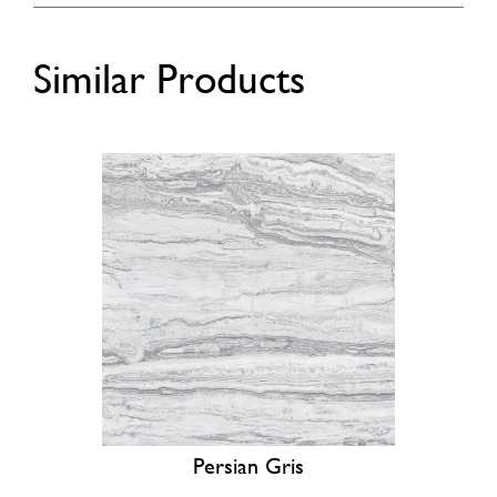
Similar Products
Persian Gris