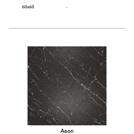
60x60
-
Aeon