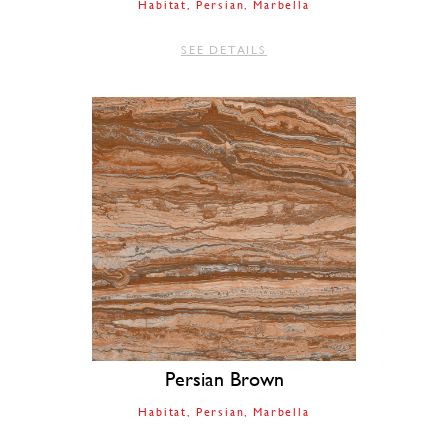
Habitat
Persian
Marbella
SEE DETAILS
Persian Brown
Habitat
Persian
Marbella