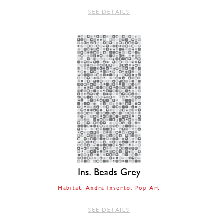
SEE DETAILS
Ins. Beads Grey
Habitat
Andra Inserto
Pop Art
SEE DETAILS