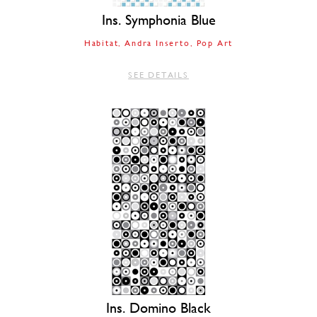
Ins. Symphonia Blue
Habitat
Andra Inserto
Pop Art
SEE DETAILS
Ins. Domino Black