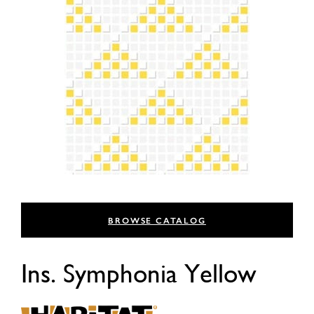
BROWSE CATALOG
Ins. Symphonia Yellow