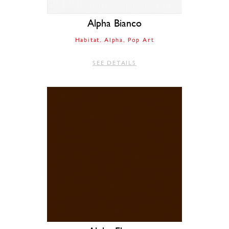
Alpha Bianco
Habitat
Alpha
Pop Art
SEE DETAILS