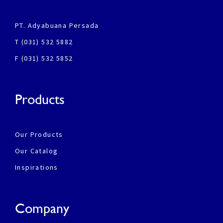
PT. Adyabuana Persada
T (031) 532 5882
F (031) 532 5852
Products
Our Products
Our Catalog
Inspirations
Company