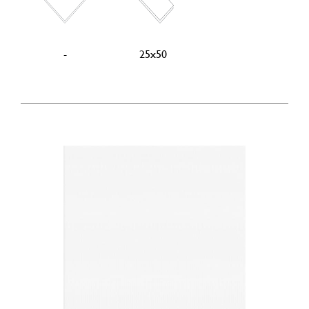
-
25x50