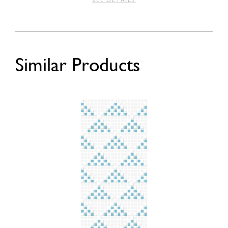
SEE DETAILS
Similar Products