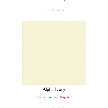
SEE DETAILS
Alpha Ivory
Habitat
Alpha
Pop Art