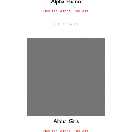
Alpha Ebano
Habitat
Alpha
Pop Art
SEE DETAILS
Alpha Gris
Habitat
Alpha
Pop Art