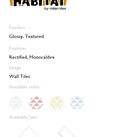
Finishes
Glossy, Textured
Features
Rectified, Monocalibre
Usage
Wall Tiles
Available color:
Available Size: