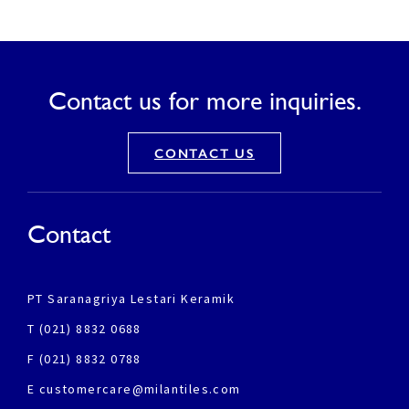
Contact us for more inquiries.
CONTACT US
Contact
PT Saranagriya Lestari Keramik
T (021) 8832 0688
F (021) 8832 0788
E customercare@milantiles.com