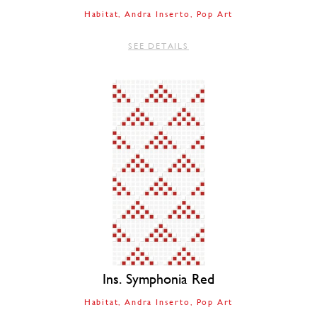
Habitat
Andra Inserto
Pop Art
SEE DETAILS
Ins. Symphonia Red
Habitat
Andra Inserto
Pop Art