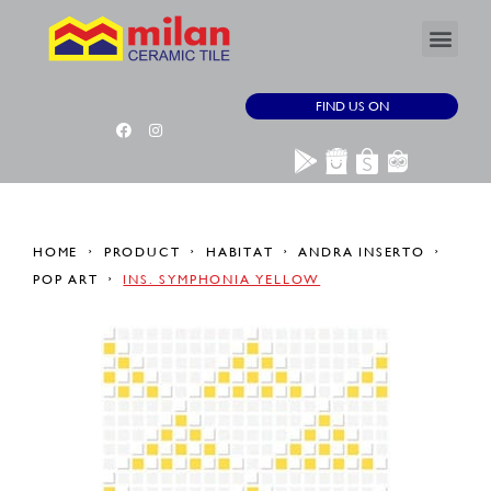
FIND US ON
HOME
PRODUCT
HABITAT
ANDRA INSERTO
POP ART
INS. SYMPHONIA YELLOW