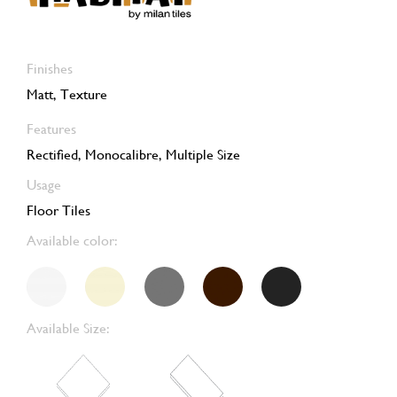
Finishes
Matt, Texture
Features
Rectified, Monocalibre, Multiple Size
Usage
Floor Tiles
Available color:
Available Size: