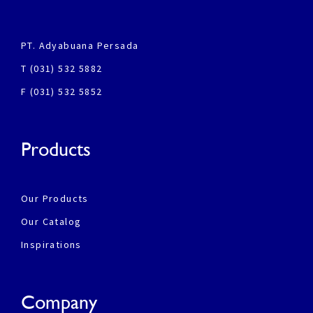
PT. Adyabuana Persada
T (031) 532 5882
F (031) 532 5852
Products
Our Products
Our Catalog
Inspirations
Company