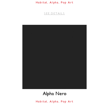
Habitat
Alpha
Pop Art
SEE DETAILS
Alpha Nero
Habitat
Alpha
Pop Art