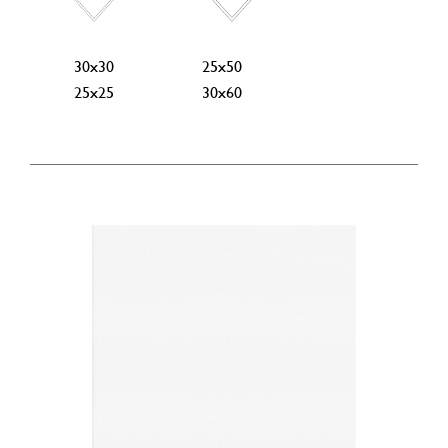
30x30
25x50
25x25
30x60