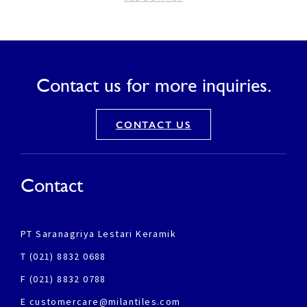
Contact us for more inquiries.
CONTACT US
Contact
PT Saranagriya Lestari Keramik
T (021) 8832 0688
F (021) 8832 0788
E customercare@milantiles.com