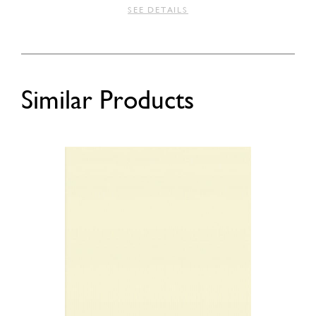
SEE DETAILS
Similar Products