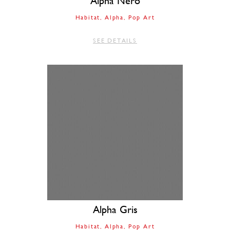
Alpha Nero
Habitat
Alpha
Pop Art
SEE DETAILS
Alpha Gris
Habitat
Alpha
Pop Art