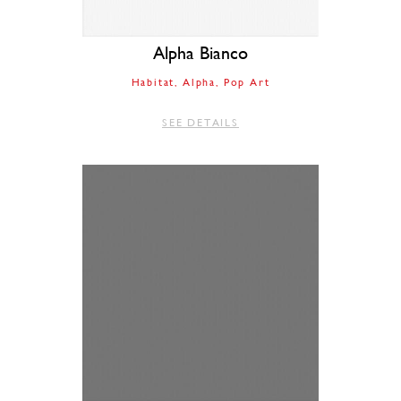
Alpha Bianco
Habitat
Alpha
Pop Art
SEE DETAILS