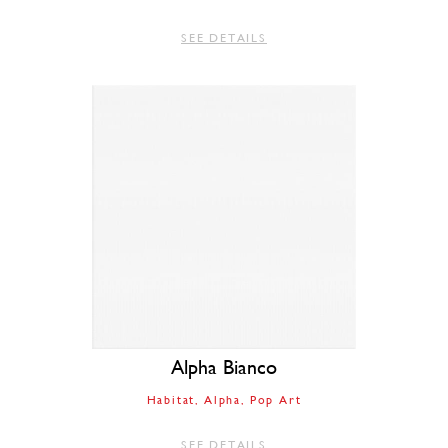
SEE DETAILS
Alpha Bianco
Habitat
Alpha
Pop Art
SEE DETAILS