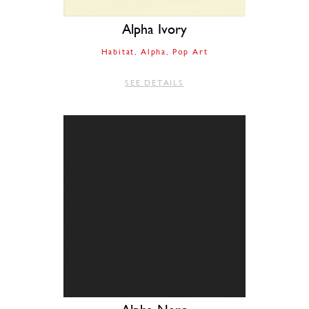
Alpha Ivory
Habitat
Alpha
Pop Art
SEE DETAILS