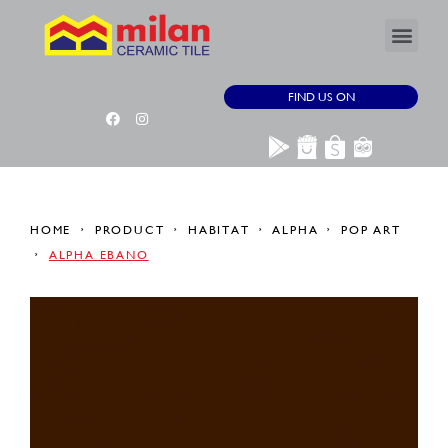
FIND US ON
HOME
PRODUCT
HABITAT
ALPHA
POP ART
ALPHA EBANO