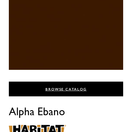
BROWSE CATALOG
Alpha Ebano