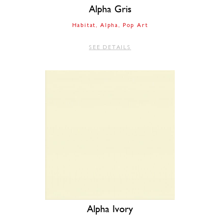
Alpha Gris
Habitat
Alpha
Pop Art
SEE DETAILS
Alpha Ivory