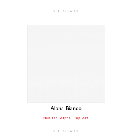
SEE DETAILS
Alpha Bianco
Habitat
Alpha
Pop Art
SEE DETAILS