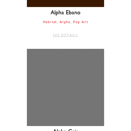
Alpha Ebano
Habitat
Alpha
Pop Art
SEE DETAILS