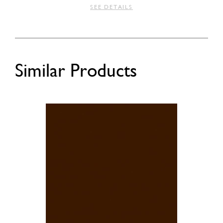
SEE DETAILS
Similar Products