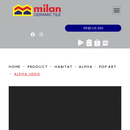
FIND US ON
HOME
PRODUCT
HABITAT
ALPHA
POP ART
ALPHA NERO