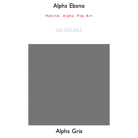
Alpha Ebano
Habitat
Alpha
Pop Art
SEE DETAILS
Alpha Gris