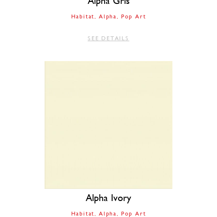
Alpha Gris
Habitat
Alpha
Pop Art
SEE DETAILS
Alpha Ivory
Habitat
Alpha
Pop Art