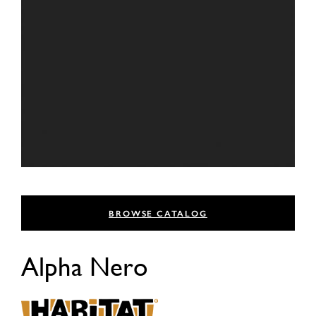
BROWSE CATALOG
Alpha Nero