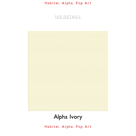
Habitat
Alpha
Pop Art
SEE DETAILS
Alpha Ivory
Habitat
Alpha
Pop Art