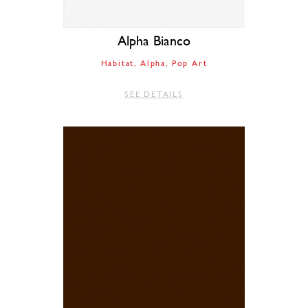
Alpha Bianco
Habitat
Alpha
Pop Art
SEE DETAILS