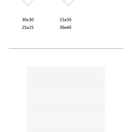
30x30
25x50
25x25
30x60