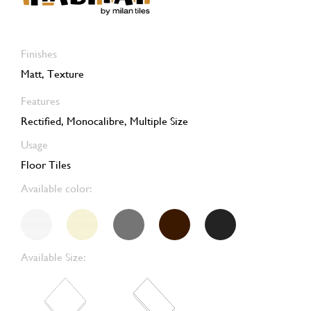
Finishes
Matt, Texture
Features
Rectified, Monocalibre, Multiple Size
Usage
Floor Tiles
Available color:
Available Size: