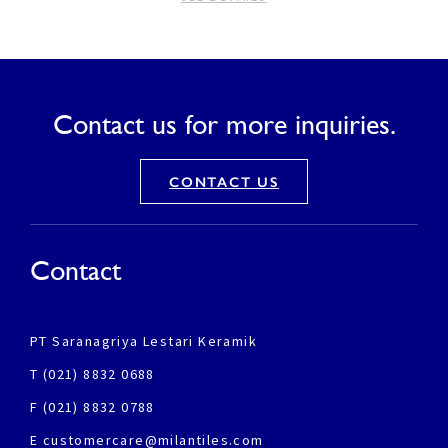
Contact us for more inquiries.
CONTACT US
Contact
PT Saranagriya Lestari Keramik
T (021) 8832 0688
F (021) 8832 0788
E customercare@milantiles.com