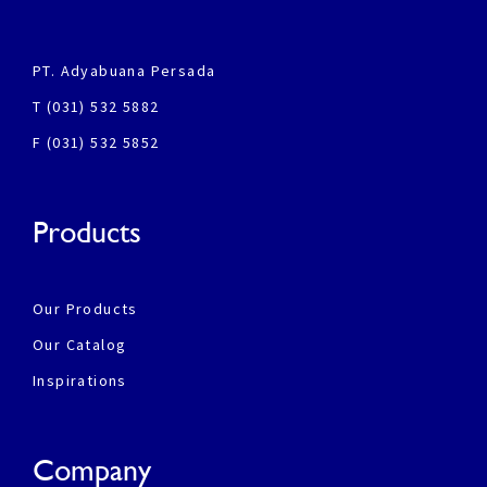
PT. Adyabuana Persada
T (031) 532 5882
F (031) 532 5852
Products
Our Products
Our Catalog
Inspirations
Company