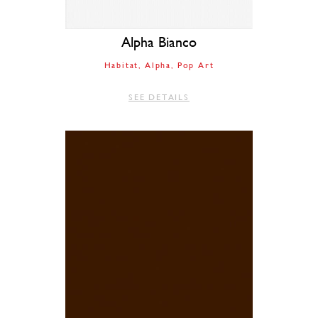
Alpha Bianco
Habitat
Alpha
Pop Art
SEE DETAILS