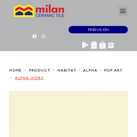
FIND US ON
HOME
PRODUCT
HABITAT
ALPHA
POP ART
ALPHA IVORY