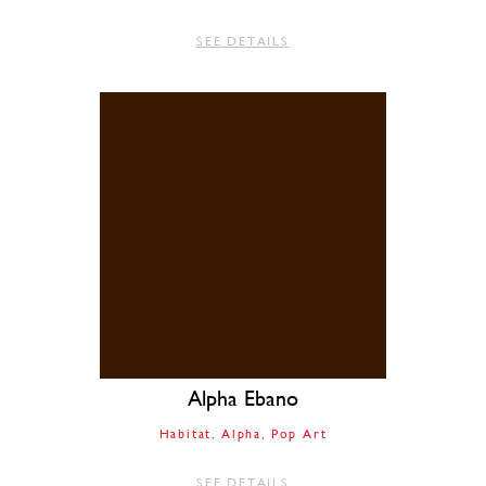
SEE DETAILS
Alpha Ebano
Habitat
Alpha
Pop Art
SEE DETAILS