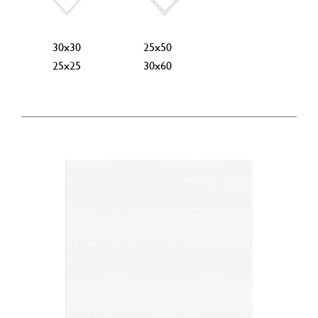
30x30
25x50
25x25
30x60