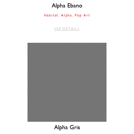
Alpha Ebano
Habitat
Alpha
Pop Art
SEE DETAILS
Alpha Gris