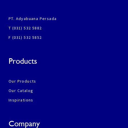
PT. Adyabuana Persada
T (031) 532 5882
F (031) 532 5852
Products
Our Products
Our Catalog
Inspirations
Company