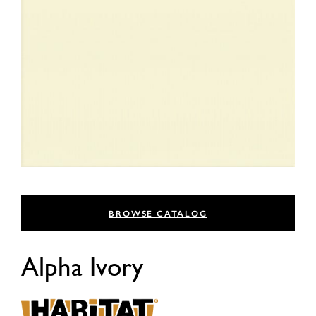
BROWSE CATALOG
Alpha Ivory