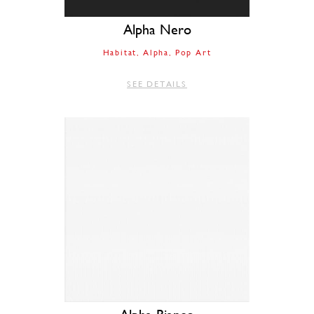
Alpha Nero
Habitat
Alpha
Pop Art
SEE DETAILS