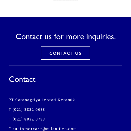
Contact us for more inquiries.
CONTACT US
Contact
PT Saranagriya Lestari Keramik
T (021) 8832 0688
F (021) 8832 0788
E customercare@milantiles.com