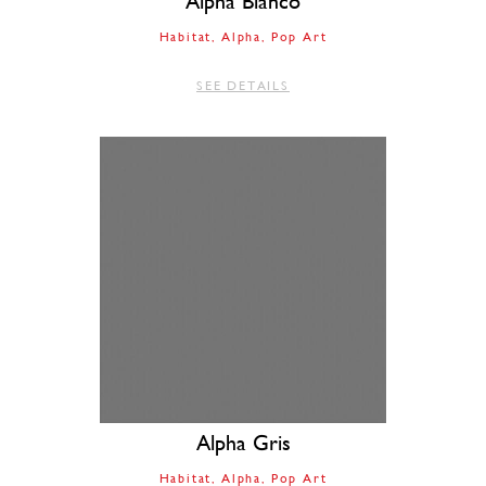
Alpha Bianco
Habitat
Alpha
Pop Art
SEE DETAILS
Alpha Gris
Habitat
Alpha
Pop Art