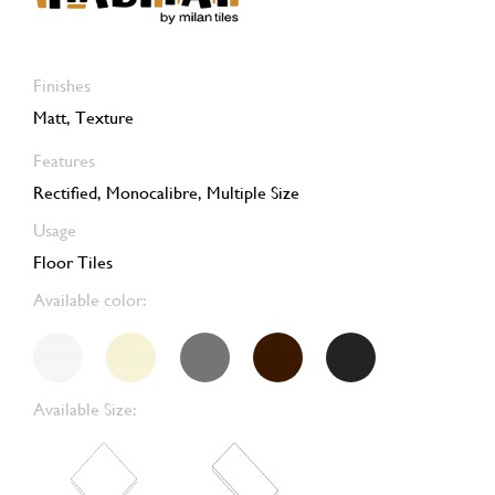
Finishes
Matt, Texture
Features
Rectified, Monocalibre, Multiple Size
Usage
Floor Tiles
Available color:
Available Size: