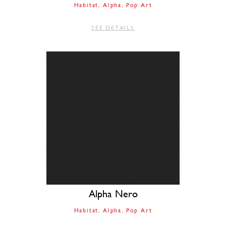
Habitat
Alpha
Pop Art
SEE DETAILS
Alpha Nero
Habitat
Alpha
Pop Art