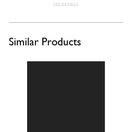
SEE DETAILS
Similar Products