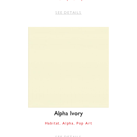
SEE DETAILS
Alpha Ivory
Habitat
Alpha
Pop Art