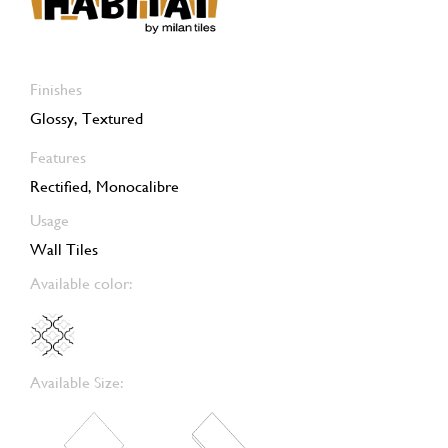
Finishes
Glossy, Textured
Features
Rectified, Monocalibre
Usage
Wall Tiles
Available color:
Available Size: