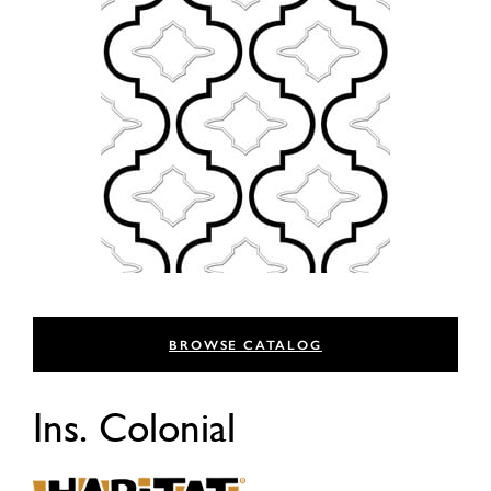
BROWSE CATALOG
Ins. Colonial