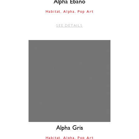
Alpha Ebano
Habitat
Alpha
Pop Art
SEE DETAILS
Alpha Gris
Habitat
Alpha
Pop Art