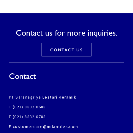
Contact us for more inquiries.
CONTACT US
Contact
PT Saranagriya Lestari Keramik
T (021) 8832 0688
F (021) 8832 0788
E customercare@milantiles.com