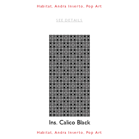
Habitat
Andra Inserto
Pop Art
SEE DETAILS
Ins. Calico Black
Habitat
Andra Inserto
Pop Art