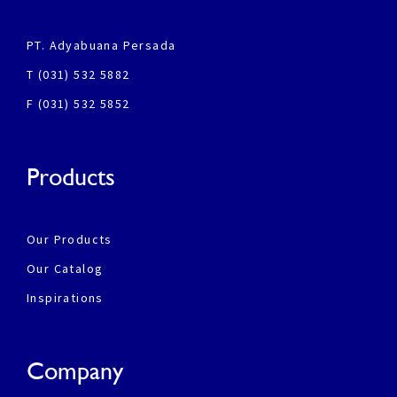
PT. Adyabuana Persada
T (031) 532 5882
F (031) 532 5852
Products
Our Products
Our Catalog
Inspirations
Company