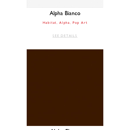
Alpha Bianco
Habitat
Alpha
Pop Art
SEE DETAILS