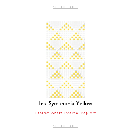
SEE DETAILS
Ins. Symphonia Yellow
Habitat
Andra Inserto
Pop Art
SEE DETAILS