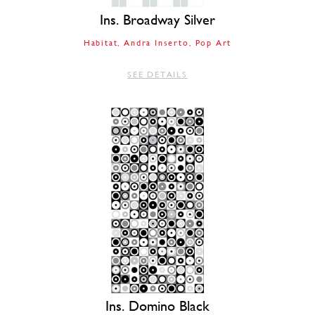
Ins. Broadway Silver
Habitat
Andra Inserto
Pop Art
SEE DETAILS
Ins. Domino Black