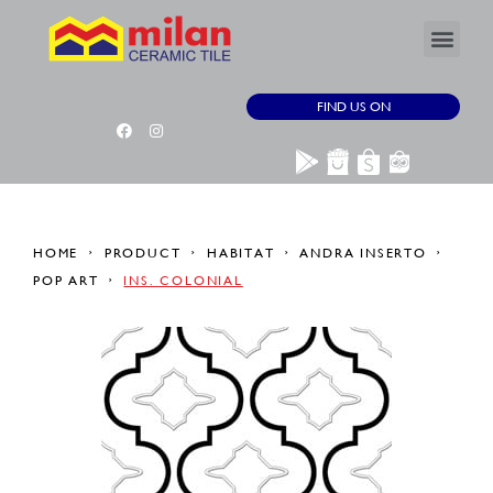
FIND US ON
HOME
PRODUCT
HABITAT
ANDRA INSERTO
POP ART
INS. COLONIAL