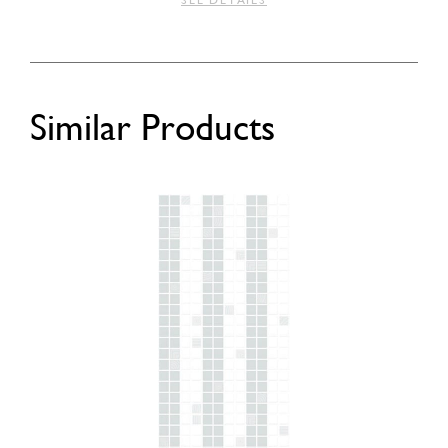
SEE DETAILS
Similar Products