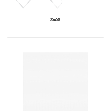
-
25x50