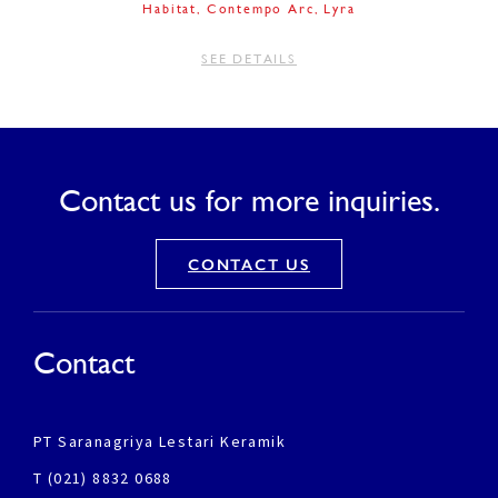
Habitat
Contempo Arc
Lyra
SEE DETAILS
Contact us for more inquiries.
CONTACT US
Contact
PT Saranagriya Lestari Keramik
T (021) 8832 0688