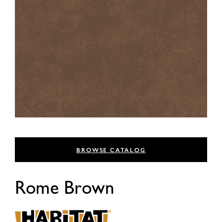
BROWSE CATALOG
Rome Brown