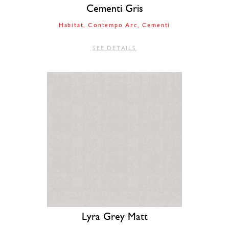
Cementi Gris
Habitat
Contempo Arc
Cementi
SEE DETAILS
Lyra Grey Matt