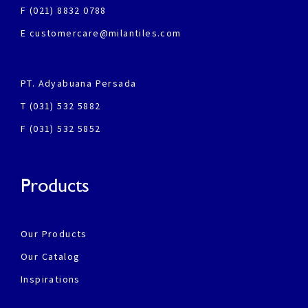
F (021) 8832 0788
E customercare@milantiles.com
PT. Adyabuana Persada
T (031) 532 5882
F (031) 532 5852
Products
Our Products
Our Catalog
Inspirations