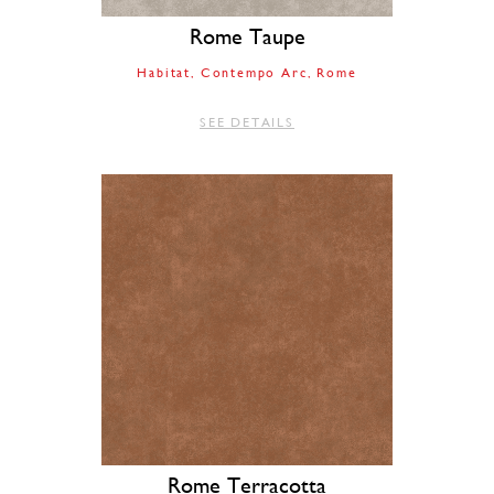
Rome Taupe
Habitat
Contempo Arc
Rome
SEE DETAILS
Rome Terracotta