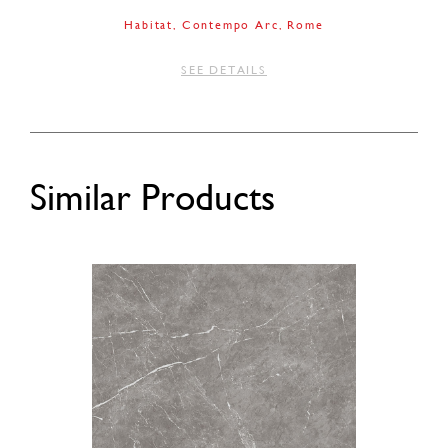
Habitat
Contempo Arc
Rome
SEE DETAILS
Similar Products