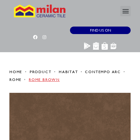
FIND US ON
HOME
PRODUCT
HABITAT
CONTEMPO ARC
ROME
ROME BROWN