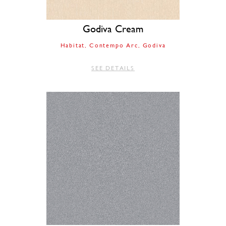
Godiva Cream
Habitat
Contempo Arc
Godiva
SEE DETAILS