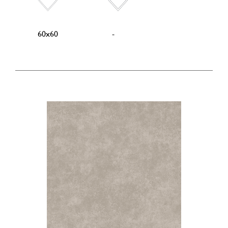
60x60
-