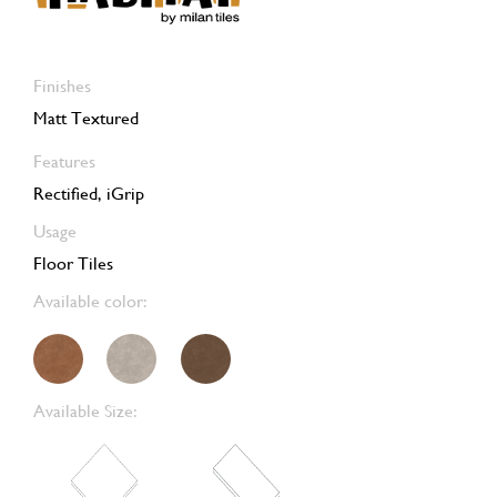
Finishes
Matt Textured
Features
Rectified, iGrip
Usage
Floor Tiles
Available color:
Available Size: