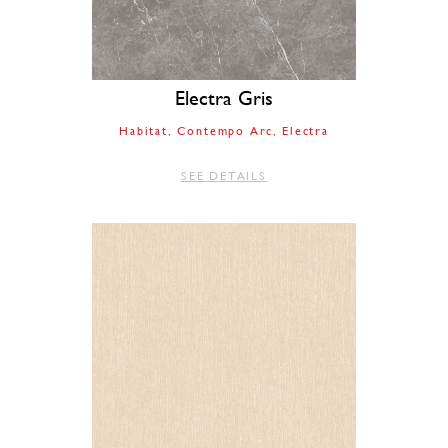
Electra Gris
Habitat
Contempo Arc
Electra
SEE DETAILS