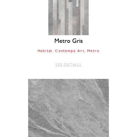
Metro Gris
Habitat
Contempo Arc
Metro
SEE DETAILS