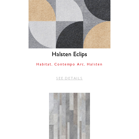
Halsten Eclips
Habitat
Contempo Arc
Halsten
SEE DETAILS