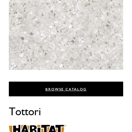
BROWSE CATALOG
Tottori