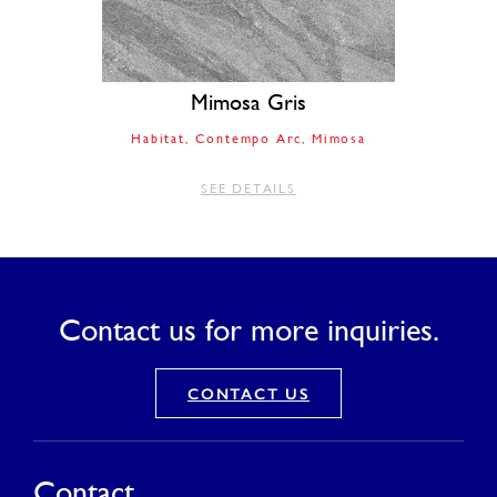
Mimosa Gris
Habitat
Contempo Arc
Mimosa
SEE DETAILS
Contact us for more inquiries.
CONTACT US
Contact