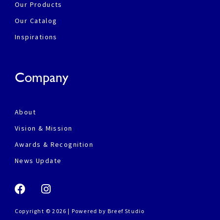
Our Products
Our Catalog
Inspirations
Company
About
Vision & Mission
Awards & Recognition
News Update
Copyright © 2026 | Powered by
Breef Studio