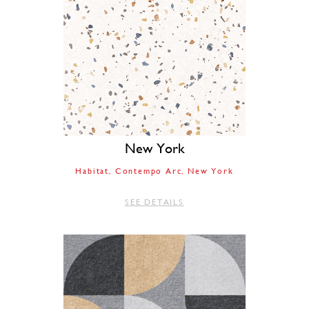
New York
Habitat
Contempo Arc
New York
SEE DETAILS