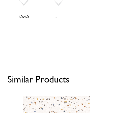
60x60
-
Similar Products