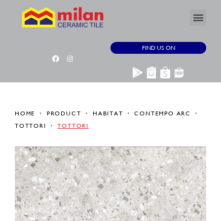
FIND US ON
HOME
PRODUCT
HABITAT
CONTEMPO ARC
TOTTORI
TOTTORI