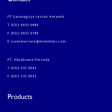
PT Saranagriya Lestari Keramik
T (021) 8832 0688
F (021) 8832 0788
E customercare@milantiles.com
PT. Adyabuana Persada
T (031) 532 5882
F (031) 532 5852
Products