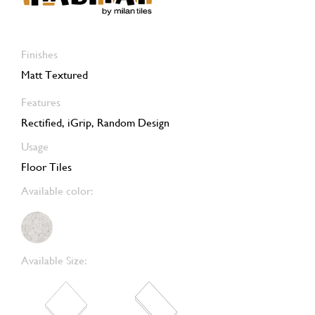
Finishes
Matt Textured
Features
Rectified, iGrip, Random Design
Usage
Floor Tiles
Available color:
Available Size: