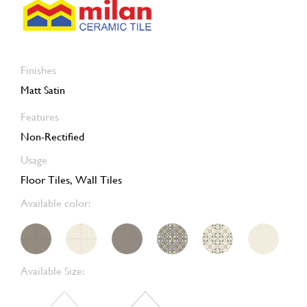
Finishes
Matt Satin
Features
Non-Rectified
Usage
Floor Tiles, Wall Tiles
Available color:
Available Size: