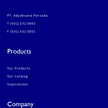
PT. Adyabuana Persada
T (031) 532 5882
F (031) 532 5852
Products
Our Products
Our Catalog
Inspirations
Company