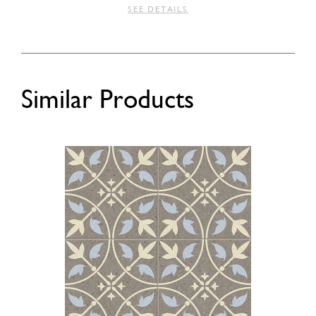
SEE DETAILS
Similar Products