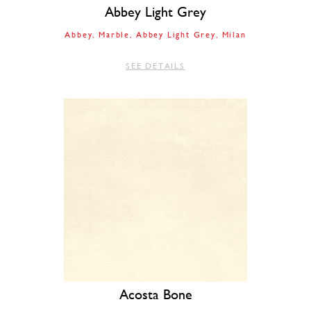
Abbey Light Grey
Abbey
Marble
Abbey Light Grey
Milan
SEE DETAILS
Acosta Bone