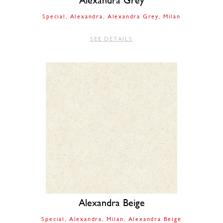
Alexandra Grey
Special
Alexandra
Alexandra Grey
Milan
SEE DETAILS
Alexandra Beige
Special
Alexandra
Milan
Alexandra Beige