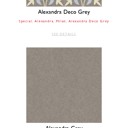
Alexandra Deco Grey
Special
Alexandra
Milan
Alexandra Deco Grey
SEE DETAILS