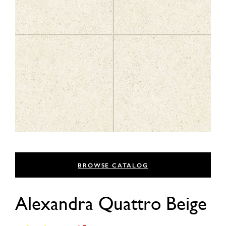
BROWSE CATALOG
Alexandra Quattro Beige