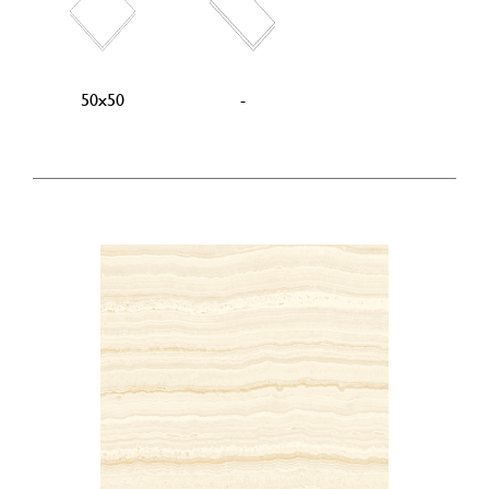
50x50
-