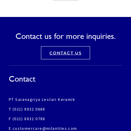
Contact us for more inquiries.
CONTACT US
Contact
PT Saranagriya Lestari Keramik
T (021) 8832 0688
F (021) 8832 0788
E customercare@milantiles.com