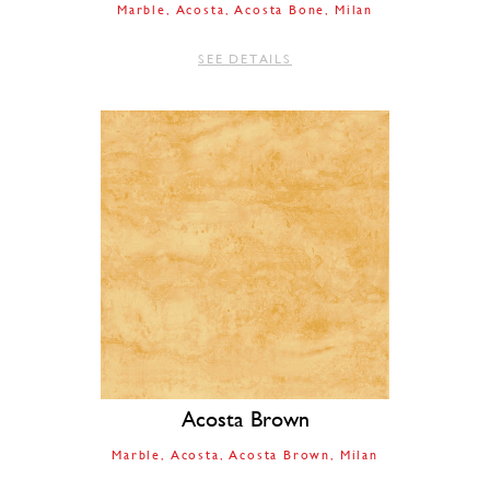
Marble
Acosta
Acosta Bone
Milan
SEE DETAILS
Acosta Brown
Marble
Acosta
Acosta Brown
Milan