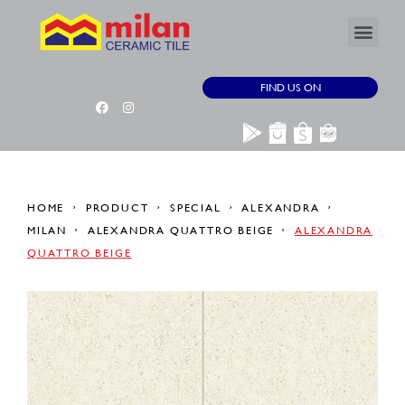
FIND US ON
HOME
PRODUCT
SPECIAL
ALEXANDRA
MILAN
ALEXANDRA QUATTRO BEIGE
ALEXANDRA
QUATTRO BEIGE