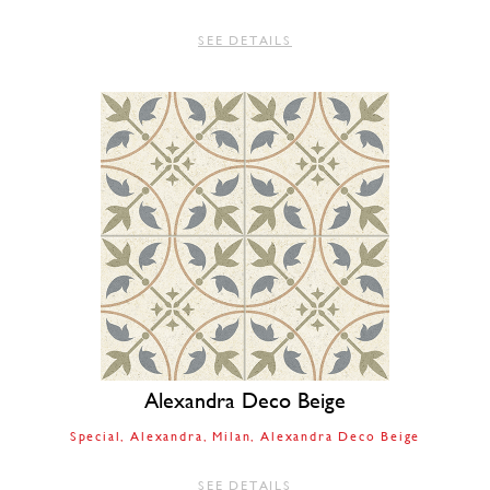
SEE DETAILS
Alexandra Deco Beige
Special
Alexandra
Milan
Alexandra Deco Beige
SEE DETAILS