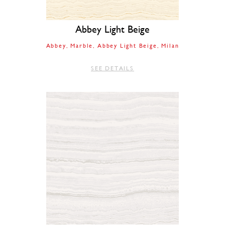
Abbey Light Beige
Abbey
Marble
Abbey Light Beige
Milan
SEE DETAILS