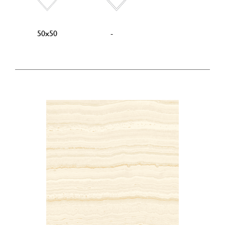
50x50
-