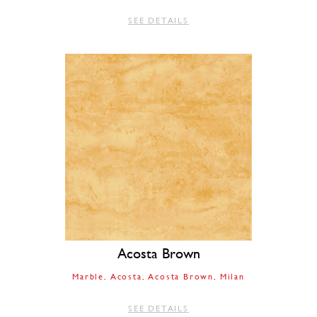
SEE DETAILS
Acosta Brown
Marble
Acosta
Acosta Brown
Milan
SEE DETAILS