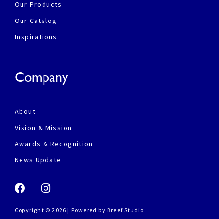
Our Products
Our Catalog
Inspirations
Company
About
Vision & Mission
Awards & Recognition
News Update
Copyright © 2026 | Powered by
Breef Studio