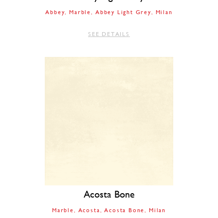
Abbey
Marble
Abbey Light Grey
Milan
SEE DETAILS
Acosta Bone
Marble
Acosta
Acosta Bone
Milan