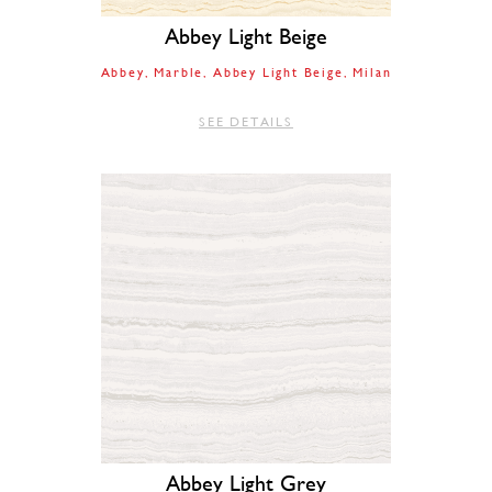
Abbey Light Beige
Abbey
Marble
Abbey Light Beige
Milan
SEE DETAILS
Abbey Light Grey