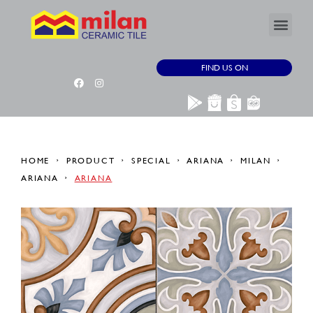
FIND US ON
HOME
PRODUCT
SPECIAL
ARIANA
MILAN
ARIANA
ARIANA