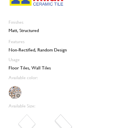
Finishes
Matt, Structured
Features
Non-Rectified, Random Design
Usage
Floor Tiles, Wall Tiles
Available color:
Available Size: