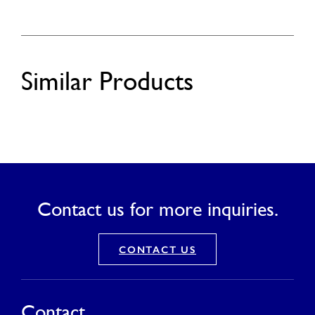
Similar Products
Contact us for more inquiries.
CONTACT US
Contact