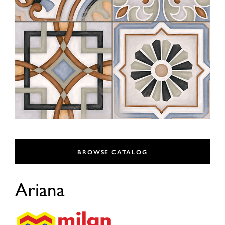
BROWSE CATALOG
Ariana