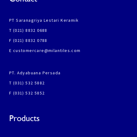
PT Saranagriya Lestari Keramik
T (021) 8832 0688
F (021) 8832 0788
E customercare@milantiles.com
PT. Adyabuana Persada
T (031) 532 5882
F (031) 532 5852
Products