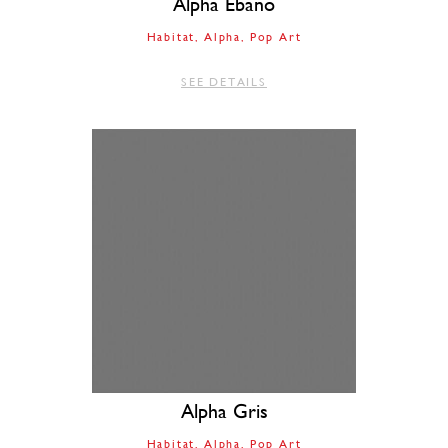
Alpha Ebano
Habitat
Alpha
Pop Art
SEE DETAILS
Alpha Gris
Habitat
Alpha
Pop Art