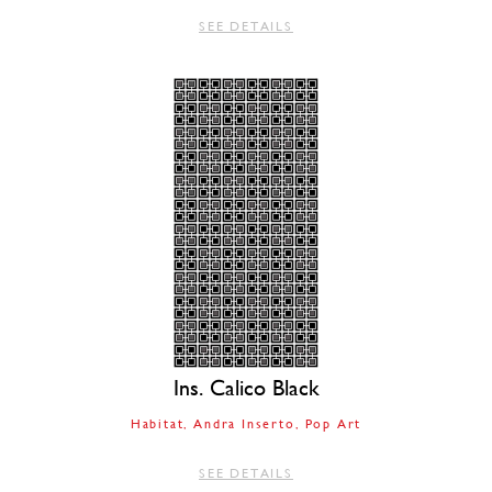
SEE DETAILS
Ins. Calico Black
Habitat
Andra Inserto
Pop Art
SEE DETAILS