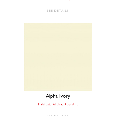
SEE DETAILS
Alpha Ivory
Habitat
Alpha
Pop Art