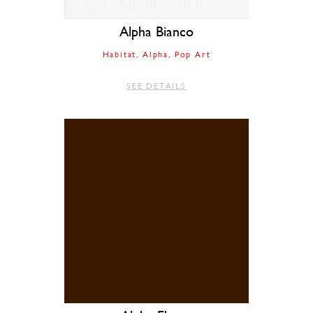
Alpha Bianco
Habitat
Alpha
Pop Art
SEE DETAILS