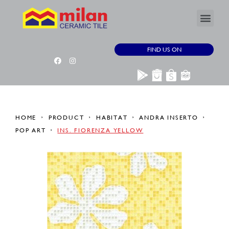
FIND US ON
HOME
PRODUCT
HABITAT
ANDRA INSERTO
POP ART
INS. FIORENZA YELLOW