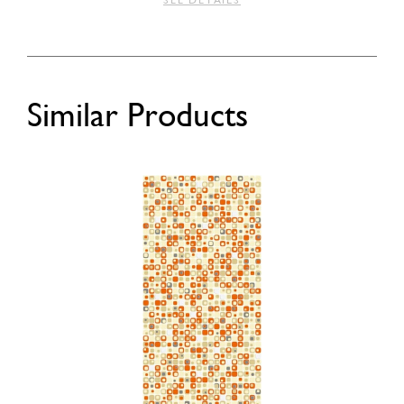
SEE DETAILS
Similar Products