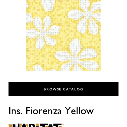
BROWSE CATALOG
Ins. Fiorenza Yellow