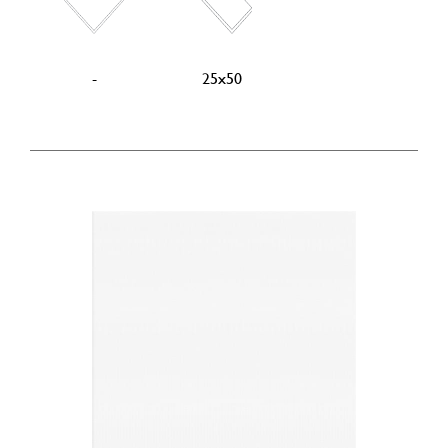
-
25x50