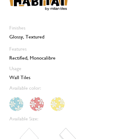
Finishes
Glossy, Textured
Features
Rectified, Monocalibre
Usage
Wall Tiles
Available color:
Available Size: