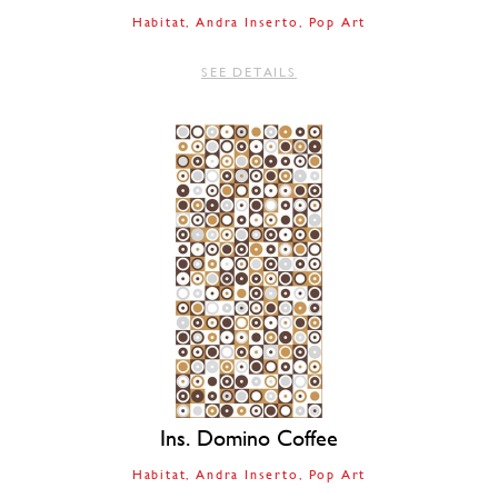
Habitat
Andra Inserto
Pop Art
SEE DETAILS
Ins. Domino Coffee
Habitat
Andra Inserto
Pop Art