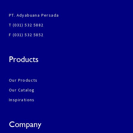
PT. Adyabuana Persada
T (031) 532 5882
F (031) 532 5852
Products
Our Products
Our Catalog
Inspirations
Company