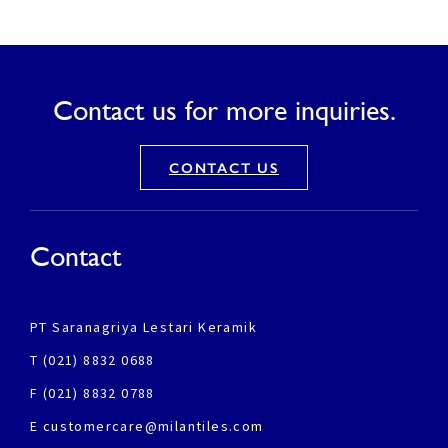
Contact us for more inquiries.
CONTACT US
Contact
PT Saranagriya Lestari Keramik
T (021) 8832 0688
F (021) 8832 0788
E customercare@milantiles.com