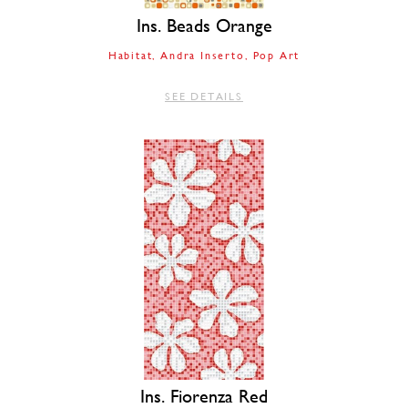
Ins. Beads Orange
Habitat
Andra Inserto
Pop Art
SEE DETAILS
Ins. Fiorenza Red