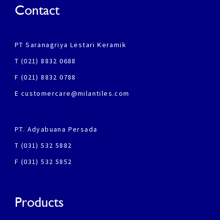
Contact
PT Saranagriya Lestari Keramik
T (021) 8832 0688
F (021) 8832 0788
E customercare@milantiles.com
PT. Adyabuana Persada
T (031) 532 5882
F (031) 532 5852
Products