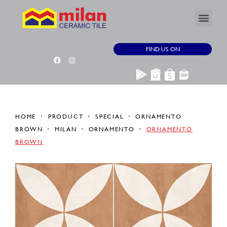
FIND US ON
HOME
PRODUCT
SPECIAL
ORNAMENTO
BROWN
MILAN
ORNAMENTO
ORNAMENTO
BROWN