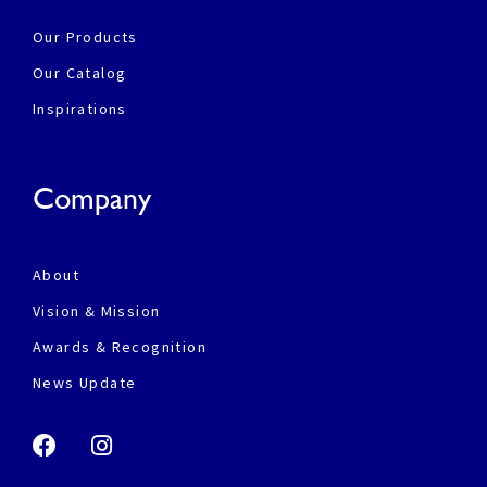
Our Products
Our Catalog
Inspirations
Company
About
Vision & Mission
Awards & Recognition
News Update