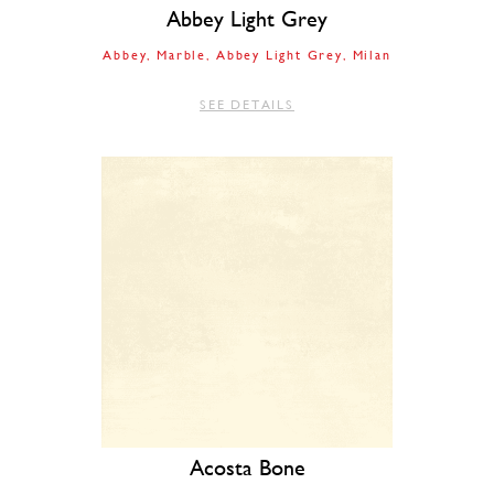
Abbey Light Grey
Abbey
Marble
Abbey Light Grey
Milan
SEE DETAILS
Acosta Bone