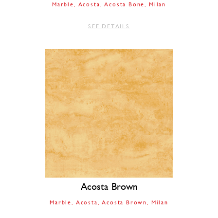
Marble
Acosta
Acosta Bone
Milan
SEE DETAILS
Acosta Brown
Marble
Acosta
Acosta Brown
Milan