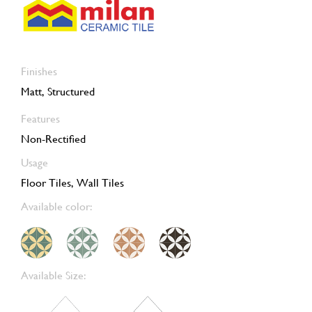
Finishes
Matt, Structured
Features
Non-Rectified
Usage
Floor Tiles, Wall Tiles
Available color:
Available Size: