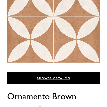
BROWSE CATALOG
Ornamento Brown