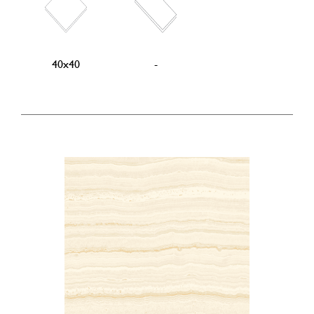
40x40
-