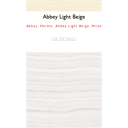
Abbey Light Beige
Abbey
Marble
Abbey Light Beige
Milan
SEE DETAILS