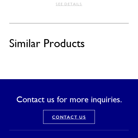
SEE DETAILS
Similar Products
Contact us for more inquiries.
CONTACT US