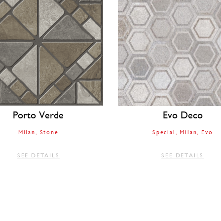
Porto Verde
Evo Deco
Milan
Stone
Special
Milan
Evo
SEE DETAILS
SEE DETAILS