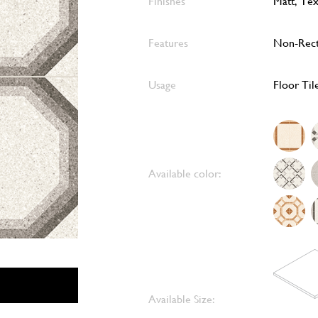
Finishes
Matt, Te
Features
Non-Rect
Usage
Floor Til
Available color:
Available Size: