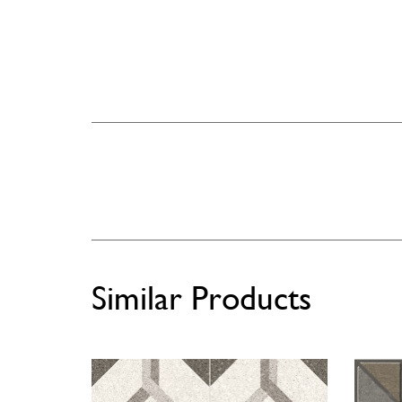
Similar Products