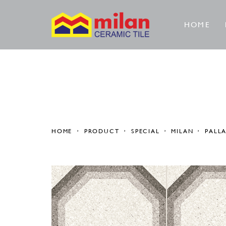
HOME
HOME
PRODUCT
SPECIAL
MILAN
PALL