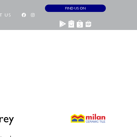
FIND US ON
T US
rey