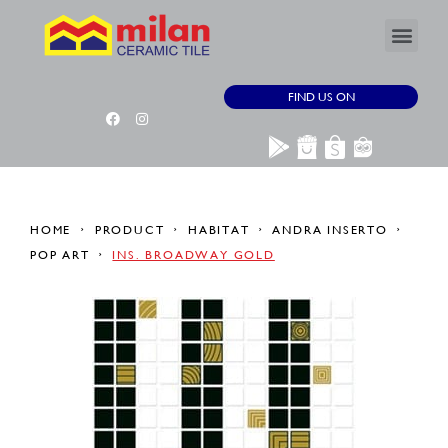
FIND US ON
HOME
PRODUCT
HABITAT
ANDRA INSERTO
POP ART
INS. BROADWAY GOLD