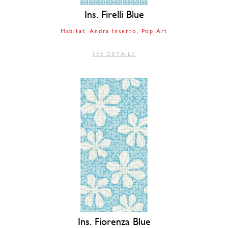
Ins. Firelli Blue
Habitat
Andra Inserto
Pop Art
SEE DETAILS
Ins. Fiorenza Blue