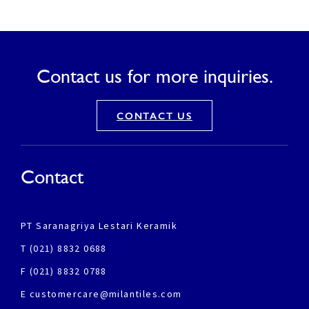
Contact us for more inquiries.
CONTACT US
Contact
PT Saranagriya Lestari Keramik
T (021) 8832 0688
F (021) 8832 0788
E customercare@milantiles.com