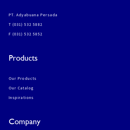
PT. Adyabuana Persada
T (031) 532 5882
F (031) 532 5852
Products
Our Products
Our Catalog
Inspirations
Company