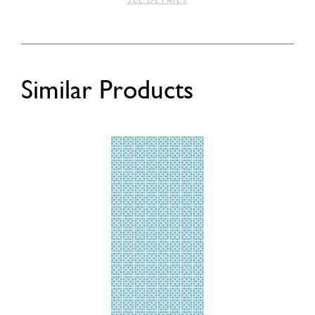
SEE DETAILS
Similar Products