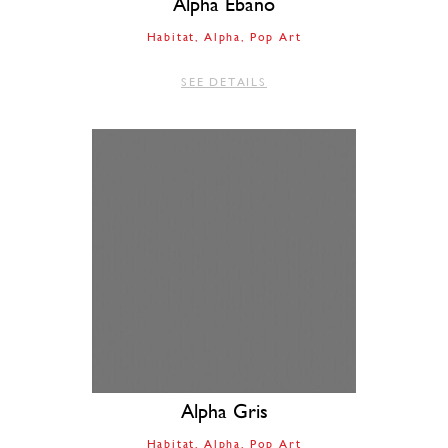
Alpha Ebano
Habitat
Alpha
Pop Art
SEE DETAILS
Alpha Gris
Habitat
Alpha
Pop Art