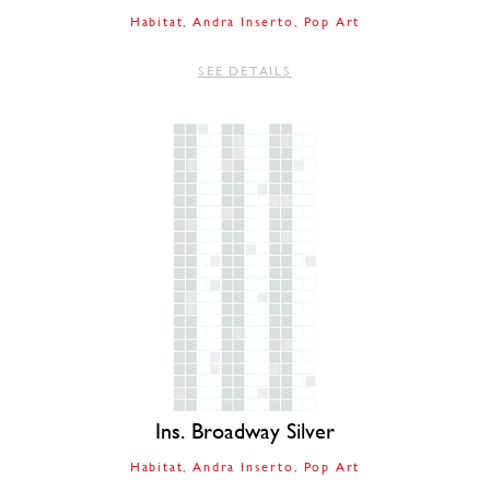
Habitat
Andra Inserto
Pop Art
SEE DETAILS
Ins. Broadway Silver
Habitat
Andra Inserto
Pop Art