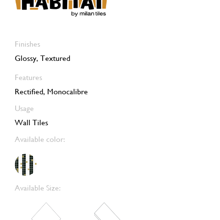
Finishes
Glossy, Textured
Features
Rectified, Monocalibre
Usage
Wall Tiles
Available color:
Available Size: