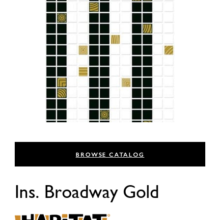
BROWSE CATALOG
Ins. Broadway Gold