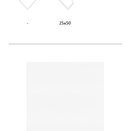
-
25x50