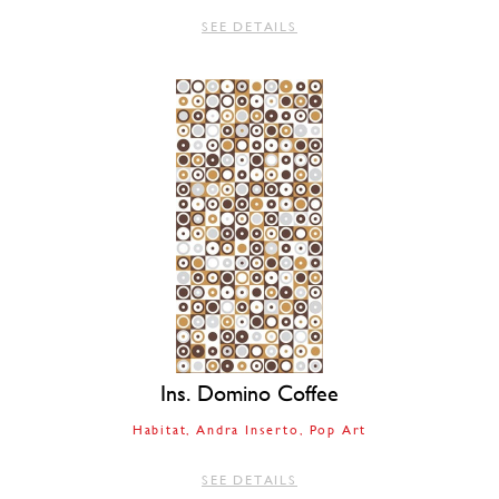
SEE DETAILS
Ins. Domino Coffee
Habitat
Andra Inserto
Pop Art
SEE DETAILS