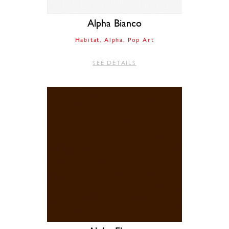
Alpha Bianco
Habitat
Alpha
Pop Art
SEE DETAILS