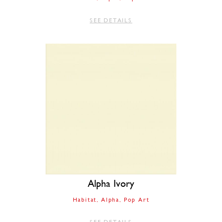
SEE DETAILS
Alpha Ivory
Habitat
Alpha
Pop Art